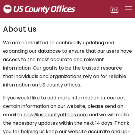
About us
We are committed to continually updating and
expanding our database to ensure that our users have
access to the most accurate and relevant
information. Our goal is to be the trusted resource
that individuals and organizations rely on for reliable
information on US county offices.
If you would like to add more information or correct
certain information on our website, please send an
email to
now@uscountyoffices.com
and we will make
the necessary updates within the next 14 days. Thank
you for helping us keep our website accurate and up-