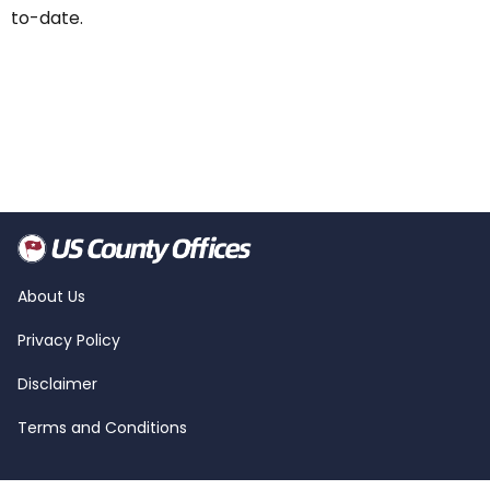
to-date.
About Us
Privacy Policy
Disclaimer
Terms and Conditions