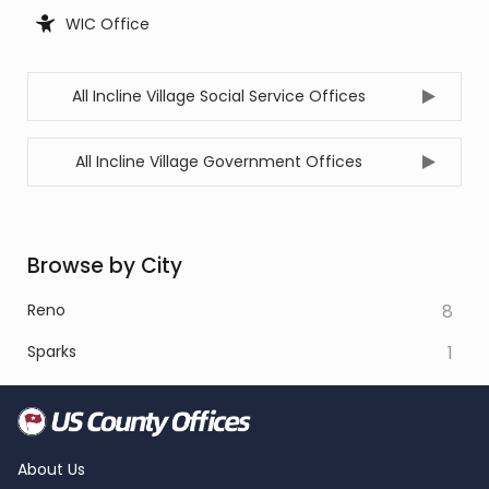
WIC Office
All Incline Village Social Service Offices
All Incline Village Government Offices
Browse by City
Reno
8
Sparks
1
About Us