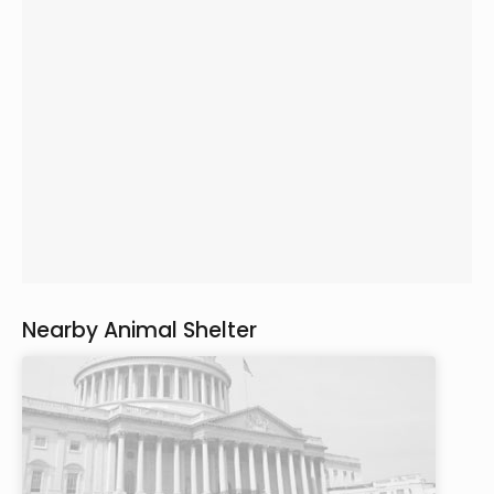
Nearby Animal Shelter