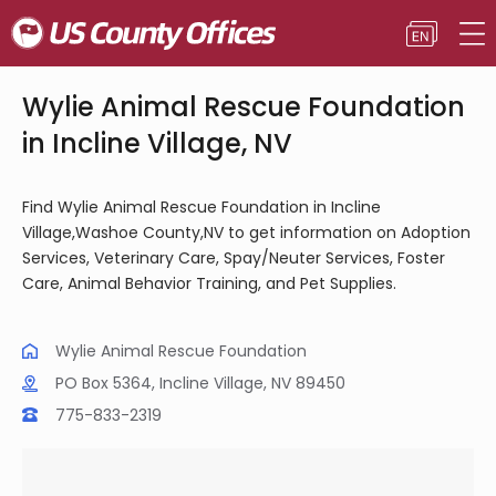
Wylie Animal Rescue Foundation
in Incline Village, NV
Find Wylie Animal Rescue Foundation in Incline
Village,Washoe County,NV to get information on Adoption
Services, Veterinary Care, Spay/Neuter Services, Foster
Care, Animal Behavior Training, and Pet Supplies.
Wylie Animal Rescue Foundation
PO Box 5364, Incline Village, NV 89450
775-833-2319