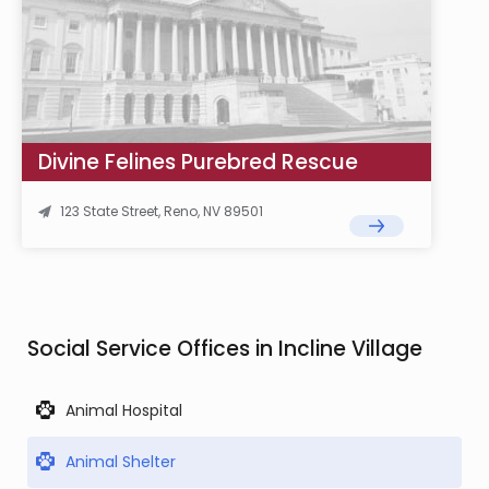
Divine Felines Purebred Rescue
123 State Street, Reno, NV 89501
Social Service Offices in Incline Village
Animal Hospital
Animal Shelter