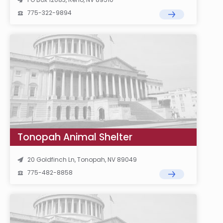
775-322-9894
Tonopah Animal Shelter
20 Goldfinch Ln, Tonopah, NV 89049
775-482-8858