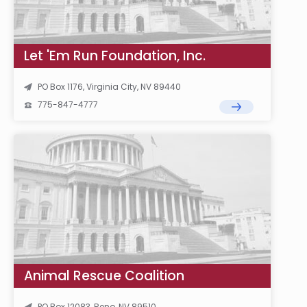
Let 'Em Run Foundation, Inc.
PO Box 1176, Virginia City, NV 89440
775-847-4777
Animal Rescue Coalition
PO Box 12083, Reno, NV 89510