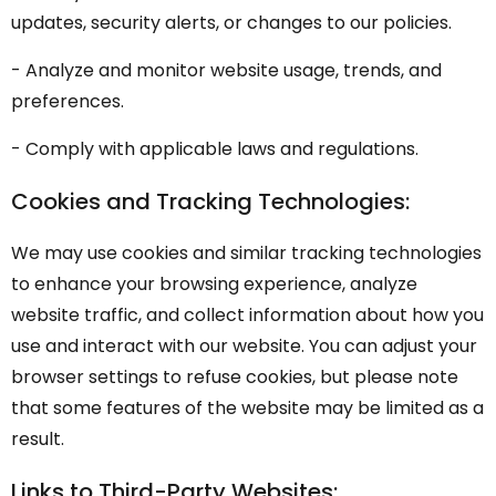
updates, security alerts, or changes to our policies.
- Analyze and monitor website usage, trends, and
preferences.
- Comply with applicable laws and regulations.
Cookies and Tracking Technologies:
We may use cookies and similar tracking technologies
to enhance your browsing experience, analyze
website traffic, and collect information about how you
use and interact with our website. You can adjust your
browser settings to refuse cookies, but please note
that some features of the website may be limited as a
result.
Links to Third-Party Websites: