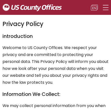
Privacy Policy
introduction
Welcome to US County Offices. We respect your
privacy and are committed to protecting your
personal data. This Privacy Policy will inform you about
how we look after your personal data when you visit
our website and tell you about your privacy rights and
how the law protects you.
Information We Collect:
We may collect personal information from you when