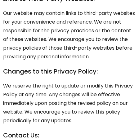
Our website may contain links to third-party websites
for your convenience and reference. We are not
responsible for the privacy practices or the content
of these websites. We encourage you to review the
privacy policies of those third-party websites before
providing any personal information.
Changes to this Privacy Policy:
We reserve the right to update or modify this Privacy
Policy at any time. Any changes will be effective
immediately upon posting the revised policy on our
website. We encourage you to review this policy
periodically for any updates.
Contact Us: