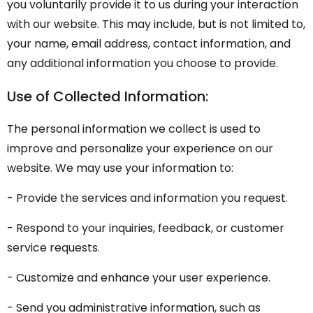
you voluntarily provide it to us during your interaction
with our website. This may include, but is not limited to,
your name, email address, contact information, and
any additional information you choose to provide.
Use of Collected Information:
The personal information we collect is used to
improve and personalize your experience on our
website. We may use your information to:
- Provide the services and information you request.
- Respond to your inquiries, feedback, or customer
service requests.
- Customize and enhance your user experience.
- Send you administrative information, such as