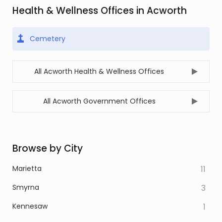
Health & Wellness Offices in Acworth
Cemetery
All Acworth Health & Wellness Offices
All Acworth Government Offices
Browse by City
Marietta
11
Smyrna
3
Kennesaw
1