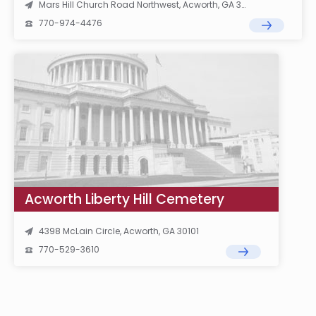
Mars Hill Church Road Northwest, Acworth, GA 30101
770-974-4476
Acworth Liberty Hill Cemetery
4398 McLain Circle, Acworth, GA 30101
770-529-3610