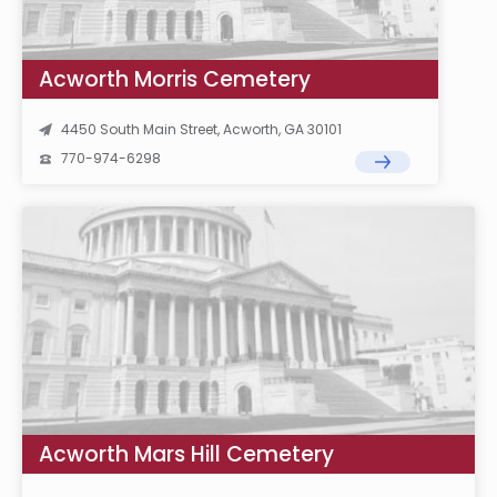
Acworth Morris Cemetery
4450 South Main Street, Acworth, GA 30101
770-974-6298
Acworth Mars Hill Cemetery