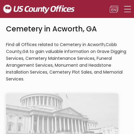
Cemetery in Acworth, GA
Find all Offices related to Cemetery in Acworth,Cobb
County,GA to gain valuable information on Grave Digging
Services, Cemetery Maintenance Services, Funeral
Arrangement Services, Monument and Headstone
Installation Services, Cemetery Plot Sales, and Memorial
Services.