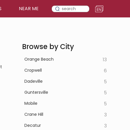
S
NEAR ME
Browse by City
Orange Beach
13
t
Cropwell
6
Dadeville
5
Guntersville
5
Mobile
5
Crane Hill
3
Decatur
3