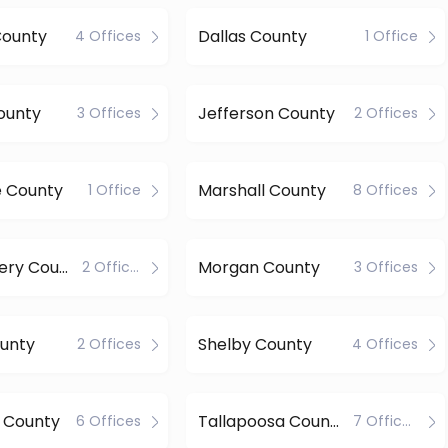
County
Dallas County
4 Offices
1 Office
ounty
Jefferson County
3 Offices
2 Offices
e County
Marshall County
1 Office
8 Offices
Montgomery County
Morgan County
2 Offices
3 Offices
ounty
Shelby County
2 Offices
4 Offices
 County
Tallapoosa County
6 Offices
7 Offices