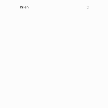
Killen
2