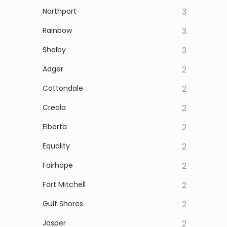
Northport
3
Rainbow
3
Shelby
3
Adger
2
Cottondale
2
Creola
2
Elberta
2
Equality
2
Fairhope
2
Fort Mitchell
2
Gulf Shores
2
Jasper
2