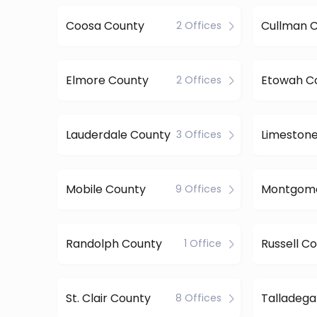
Coosa County
Cullman 
2 Offices
Elmore County
Etowah C
2 Offices
Lauderdale County
Limeston
3 Offices
Mobile County
9 Offices
Randolph County
Russell C
1 Office
St. Clair County
Talladega
8 Offices