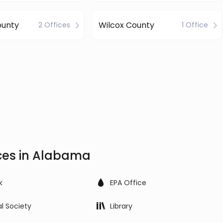
ounty
Wilcox County
2 Offices
1 Office
ices in Alabama
k
EPA Office
al Society
Library