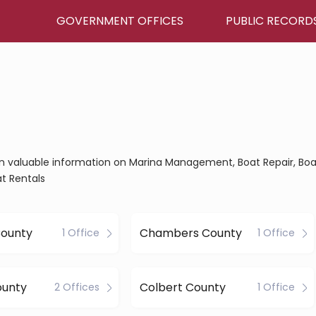
GOVERNMENT OFFICES
PUBLIC RECORD
ain valuable information on Marina Management, Boat Repair, Boa
t Rentals
County
Chambers County
1 Office
1 Office
ounty
Colbert County
2 Offices
1 Office