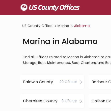
US County Office
Marina
Alabama
Marina in Alabama
Find all Offices related to Marina in Alabama to g
Storage, Boat Maintenance, Boat Charters, and Boa
Baldwin County
Barbour 
20 Offices
Cherokee County
Chilton C
3 Offices