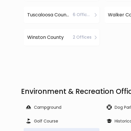
Tuscaloosa County
Walker C
6 Offices
Winston County
2 Offices
Environment & Recreation Off
Campground
Dog Par
Golf Course
Historic