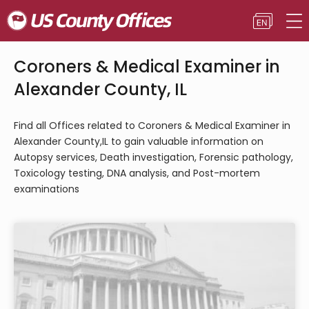
Coroners & Medical Examiner in
Alexander County, IL
Find all Offices related to Coroners & Medical Examiner in
Alexander County,IL to gain valuable information on
Autopsy services, Death investigation, Forensic pathology,
Toxicology testing, DNA analysis, and Post-mortem
examinations