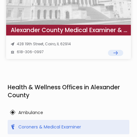
Alexander County Medical Examiner & Coroner
428 19th Street, Cairo, IL 62914
618-306-0997
Health & Wellness Offices in Alexander
County
Ambulance
Coroners & Medical Examiner