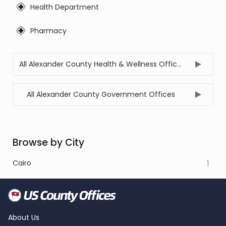
Health Department
Pharmacy
All Alexander County Health & Wellness Offices
All Alexander County Government Offices
Browse by City
Cairo
1
About Us