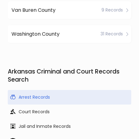
Van Buren County
9 Records
Washington County
31 Records
Arkansas Criminal and Court Records
Search
Arrest Records
Court Records
Jail and Inmate Records