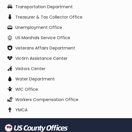
Transportation Department
Treasurer & Tax Collector Office
Unemployment Office
US Marshals Service Office
Veterans Affairs Department
Victim Assistance Center
Visitors Center
Water Department
WIC Office
Workers Compensation Office
YMCA