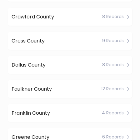
Crawford County
8 Records
Cross County
9 Records
Dallas County
8 Records
Faulkner County
12 Records
Franklin County
4 Records
Greene County
6 Records