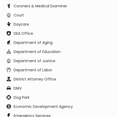
Coroners & Medical Examiner
Court
Daycare
DEA Office
Department of Aging
Department of Education
Department of Justice
Department of Labor
District Attorney Office
DMV
Dog Park
Economic Development Agency
Emergency Services