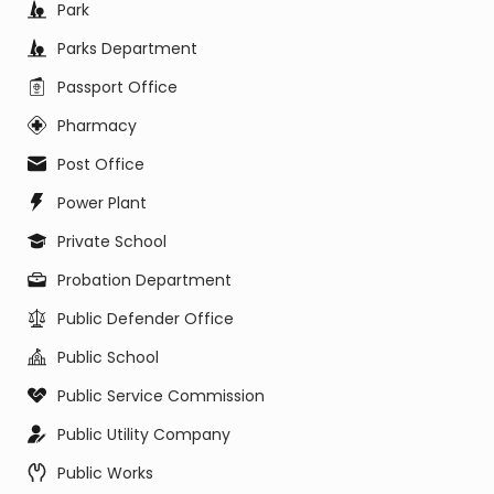
Park
Parks Department
Passport Office
Pharmacy
Post Office
Power Plant
Private School
Probation Department
Public Defender Office
Public School
Public Service Commission
Public Utility Company
Public Works