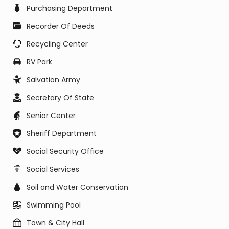
Purchasing Department
Recorder Of Deeds
Recycling Center
RV Park
Salvation Army
Secretary Of State
Senior Center
Sheriff Department
Social Security Office
Social Services
Soil and Water Conservation
Swimming Pool
Town & City Hall