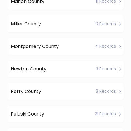
Marion County
11 Records
Miller County
10 Records
Montgomery County
4 Records
Newton County
9 Records
Perry County
8 Records
Pulaski County
21 Records