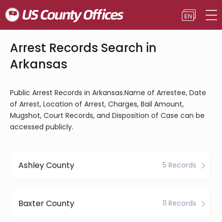
Arrest Records Search in
Arkansas
Public Arrest Records in Arkansas.Name of Arrestee, Date
of Arrest, Location of Arrest, Charges, Bail Amount,
Mugshot, Court Records, and Disposition of Case can be
accessed publicly.
Ashley County
5 Records
Baxter County
11 Records