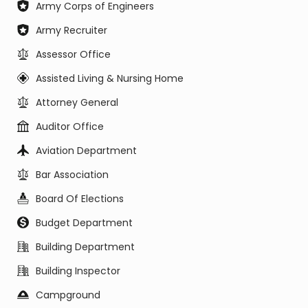
Army Corps of Engineers
Army Recruiter
Assessor Office
Assisted Living & Nursing Home
Attorney General
Auditor Office
Aviation Department
Bar Association
Board Of Elections
Budget Department
Building Department
Building Inspector
Campground