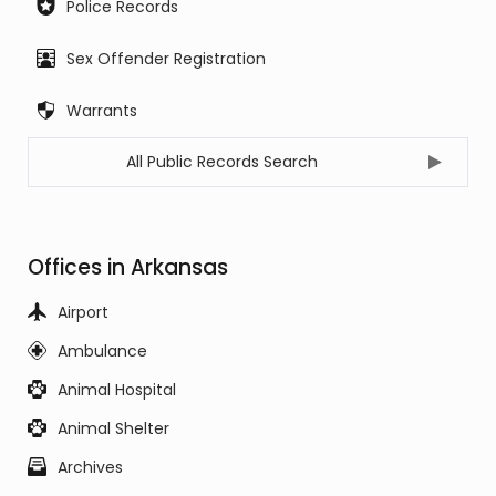
Police Records
Sex Offender Registration
Warrants
All Public Records Search
Offices in Arkansas
Airport
Ambulance
Animal Hospital
Animal Shelter
Archives