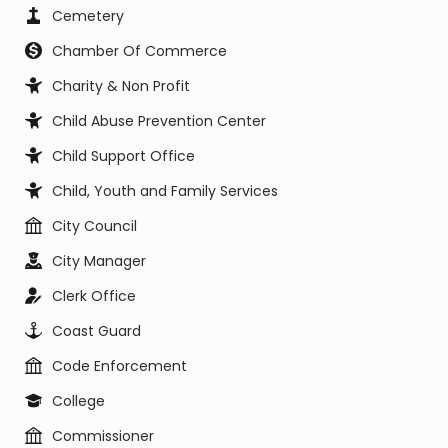
Cemetery
Chamber Of Commerce
Charity & Non Profit
Child Abuse Prevention Center
Child Support Office
Child, Youth and Family Services
City Council
City Manager
Clerk Office
Coast Guard
Code Enforcement
College
Commissioner