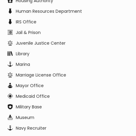
Housing Authority
Human Resources Department
IRS Office
Jail & Prison
Juvenile Justice Center
Library
Marina
Marriage License Office
Mayor Office
Medicaid Office
Military Base
Museum
Navy Recruiter