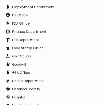
Employment Department
FBI Office
FDA Office
Finance Department
Fire Department
Food Stamp Office
Golf Course
Goodwill
GSA Office
Health Department
Historical Society
Hospital