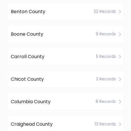
Benton County
22 Records
Boone County
9 Records
Carroll County
5 Records
Chicot County
3 Records
Columbia County
8 Records
Craighead County
13 Records