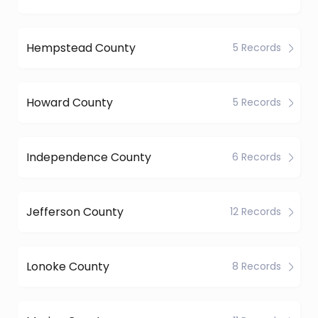
Hempstead County
5 Records
Howard County
5 Records
Independence County
6 Records
Jefferson County
12 Records
Lonoke County
8 Records