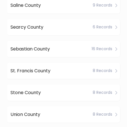
Saline County
9 Records
Searcy County
6 Records
Sebastian County
16 Records
St. Francis County
8 Records
Stone County
8 Records
Union County
8 Records