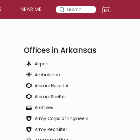
S
NEAR ME
Offices in Arkansas
Airport
Ambulance
Animal Hospital
Animal Shelter
Archives
Army Corps of Engineers
Army Recruiter