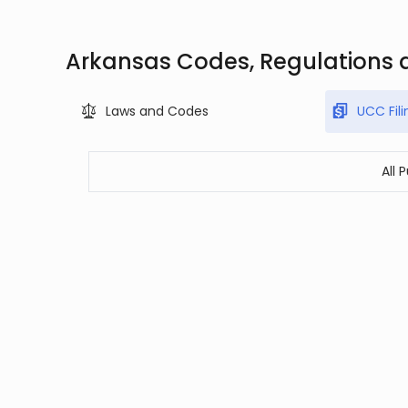
Arkansas Codes, Regulations 
Laws and Codes
UCC Fili
All 