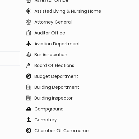
Assessor Office
Assisted Living & Nursing Home
Attorney General
Auditor Office
Aviation Department
Bar Association
Board Of Elections
Budget Department
Building Department
Building Inspector
Campground
Cemetery
Chamber Of Commerce