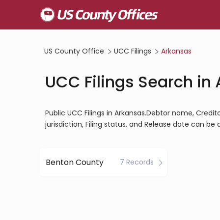
US County Office
UCC Filings
Arkansas
UCC Filings Search in
Public UCC Filings in Arkansas.Debtor name, Creditor
jurisdiction, Filing status, and Release date can be
Benton County
7 Records