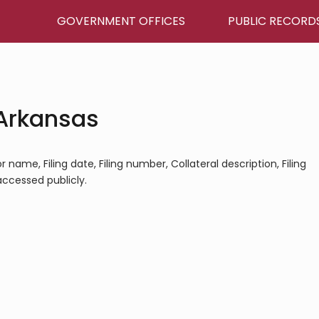
GOVERNMENT OFFICES
PUBLIC RECORD
 Arkansas
 name, Filing date, Filing number, Collateral description, Filing
 accessed publicly.