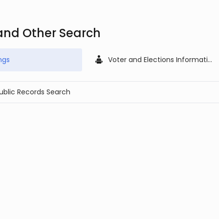
and Other Search
ngs
Voter and Elections Information
Public Records Search