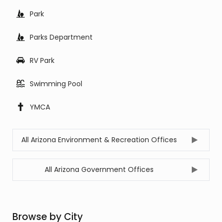
Park
Parks Department
RV Park
Swimming Pool
YMCA
All Arizona Environment & Recreation Offices
All Arizona Government Offices
Browse by City