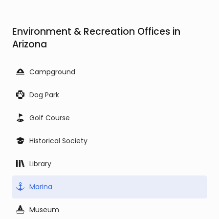
Environment & Recreation Offices in
Arizona
Campground
Dog Park
Golf Course
Historical Society
Library
Marina
Museum