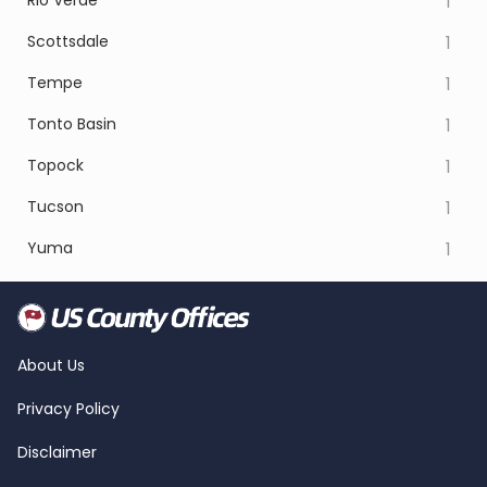
Rio Verde
1
Scottsdale
1
Tempe
1
Tonto Basin
1
Topock
1
Tucson
1
Yuma
1
About Us
Privacy Policy
Disclaimer