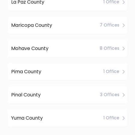
La Paz County
1 Office
Maricopa County
7 Offices
Mohave County
8 Offices
Pima County
1 Office
Pinal County
3 Offices
Yuma County
1 Office