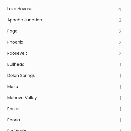
Lake Havasu
4
Apache Junction
3
Page
2
Phoenix
2
Roosevelt
2
Bullhead
1
Dolan Springs
1
Mesa
1
Mohave Valley
1
Parker
1
Peoria
1