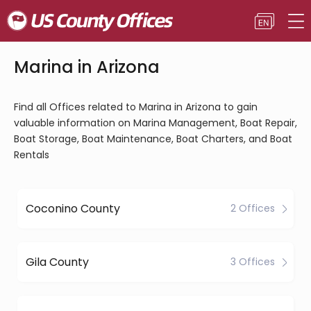
Marina in Arizona
Find all Offices related to Marina in Arizona to gain
valuable information on Marina Management, Boat Repair,
Boat Storage, Boat Maintenance, Boat Charters, and Boat
Rentals
Coconino County
2 Offices
Gila County
3 Offices