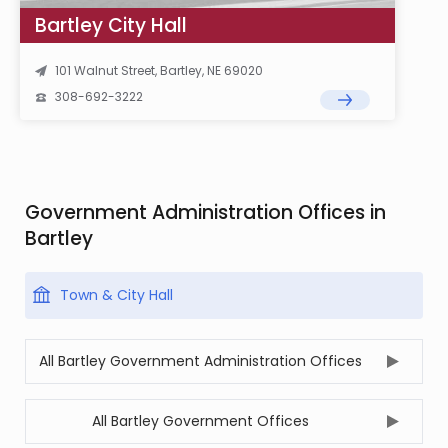
Bartley City Hall
101 Walnut Street, Bartley, NE 69020
308-692-3222
Government Administration Offices in
Bartley
Town & City Hall
All Bartley Government Administration Offices
All Bartley Government Offices