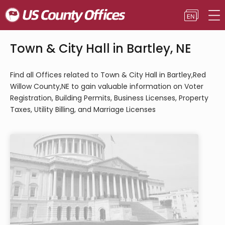
Town & City Hall in Bartley, NE
Find all Offices related to Town & City Hall in Bartley,Red
Willow County,NE to gain valuable information on Voter
Registration, Building Permits, Business Licenses, Property
Taxes, Utility Billing, and Marriage Licenses