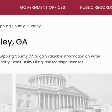
GOVERNMENT OFFICES
PUBLIC RECORD
ppling County
Baxley
xley, GA
ley,Appling County,GA to gain valuable information on Voter
perty Taxes, Utility Billing, and Marriage Licenses