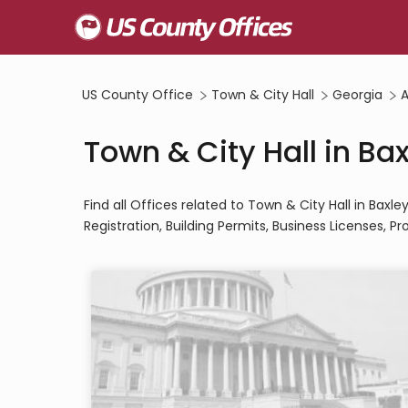
US County Office
Town & City Hall
Georgia
A
Town & City Hall in Ba
Find all Offices related to Town & City Hall in Bax
Registration, Building Permits, Business Licenses, Pro