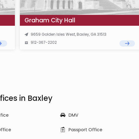
Graham City Hall
9659 Golden Isles West, Baxley, GA 31513
912-367-2202
ices in Baxley
ffice
DMV
ffice
Passport Office