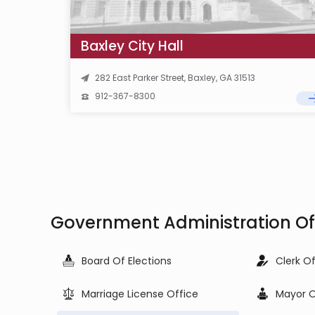
Baxley City Hall
282 East Parker Street, Baxley, GA 31513
912-367-8300
Government Administration Off
Board Of Elections
Clerk O
Marriage License Office
Mayor O