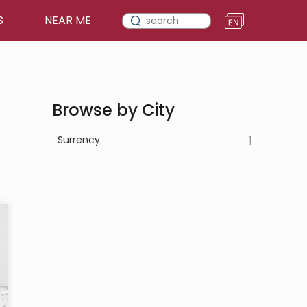
S
NEAR ME
Browse by City
Surrency
1