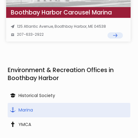
Boothbay Harbor Carousel Marina
125 Atlantic Avenue, Boothbay Harbor, ME 04538
207-633-2922
Environment & Recreation Offices in
Boothbay Harbor
Historical Society
Marina
YMCA