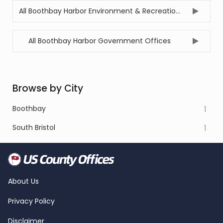
All Boothbay Harbor Environment & Recreation Offices
All Boothbay Harbor Government Offices
Browse by City
Boothbay
1
South Bristol
1
About Us
Privacy Policy
Disclaimer