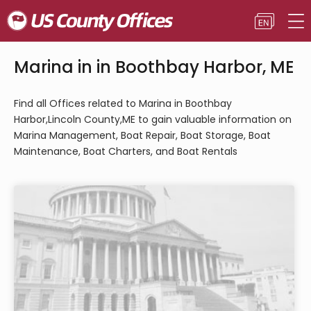
Marina in in Boothbay Harbor, ME
Find all Offices related to Marina in Boothbay
Harbor,Lincoln County,ME to gain valuable information on
Marina Management, Boat Repair, Boat Storage, Boat
Maintenance, Boat Charters, and Boat Rentals