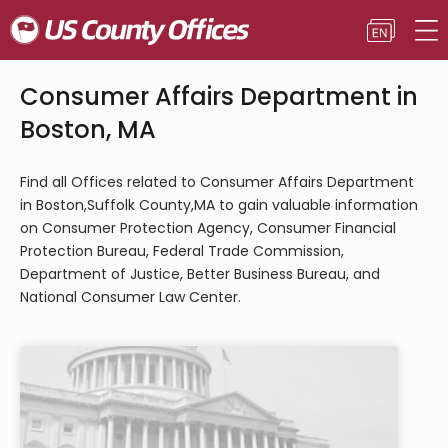
Consumer Affairs Department in
Boston, MA
Find all Offices related to Consumer Affairs Department
in Boston,Suffolk County,MA to gain valuable information
on Consumer Protection Agency, Consumer Financial
Protection Bureau, Federal Trade Commission,
Department of Justice, Better Business Bureau, and
National Consumer Law Center.