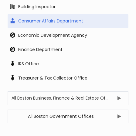
Building Inspector
Consumer Affairs Department
Economic Development Agency
Finance Department
IRS Office
Treasurer & Tax Collector Office
All Boston Business, Finance & Real Estate Offices
All Boston Government Offices