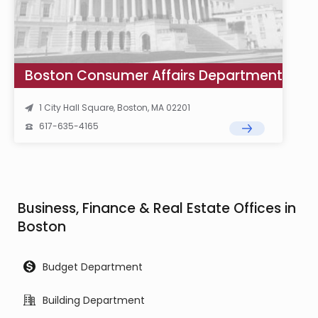
Boston Consumer Affairs Department
1 City Hall Square, Boston, MA 02201
617-635-4165
Business, Finance & Real Estate Offices in
Boston
Budget Department
Building Department