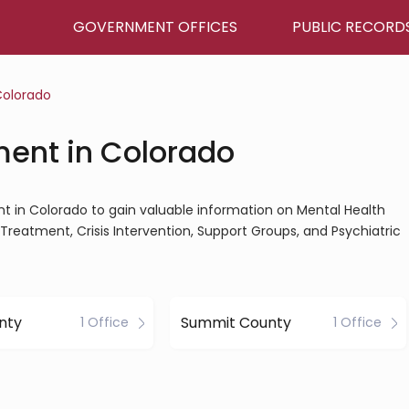
GOVERNMENT OFFICES
PUBLIC RECORD
olorado
ment in Colorado
nt in Colorado to gain valuable information on Mental Health
Treatment, Crisis Intervention, Support Groups, and Psychiatric
unty
Summit County
1 Office
1 Office