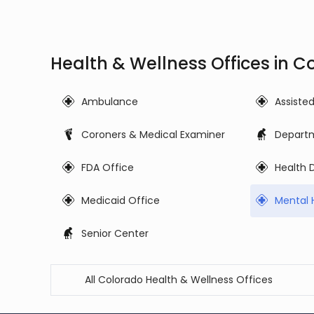
Health & Wellness Offices in C
Ambulance
Assiste
Coroners & Medical Examiner
Departm
FDA Office
Health
Medicaid Office
Mental 
Senior Center
All Colorado Health & Wellness Offices