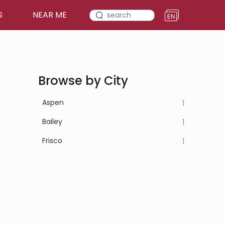
S
NEAR ME
Browse by City
Aspen
1
Bailey
1
Frisco
1