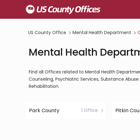
US County Office
Mental Health Department
C
Mental Health Depart
Find all Offices related to Mental Health Departme
Counseling, Psychiatric Services, Substance Abuse 
Rehabilitation.
Park County
Pitkin Co
1 Office