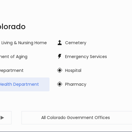
olorado
d Living & Nursing Home
Cemetery
ent of Aging
Emergency Services
 Department
Hospital
Health Department
Pharmacy
All Colorado Government Offices