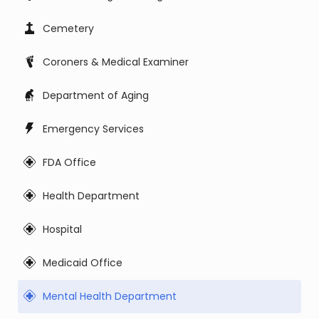
Cemetery
Coroners & Medical Examiner
Department of Aging
Emergency Services
FDA Office
Health Department
Hospital
Medicaid Office
Mental Health Department