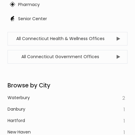
Pharmacy
Senior Center
All Connecticut Health & Wellness Offices
All Connecticut Government Offices
Browse by City
Waterbury
2
Danbury
1
Hartford
1
New Haven
1