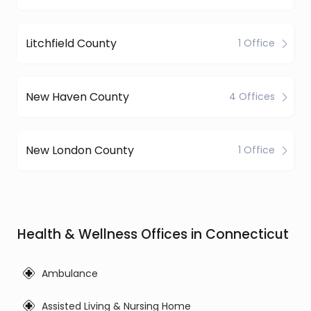
Litchfield County
1 Office
New Haven County
4 Offices
New London County
1 Office
Health & Wellness Offices in Connecticut
Ambulance
Assisted Living & Nursing Home