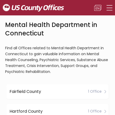
Mental Health Department in
Connecticut
Find all Offices related to Mental Health Department in
Connecticut to gain valuable information on Mental
Health Counseling, Psychiatric Services, Substance Abuse
Treatment, Crisis Intervention, Support Groups, and
Psychiatric Rehabilitation.
Fairfield County
1 Office
Hartford County
1 Office