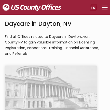
Daycare in Dayton, NV
Find all Offices related to Daycare in Dayton,Lyon
County,NV to gain valuable information on Licensing,
Registration, Inspections, Training, Financial Assistance,
and Referrals