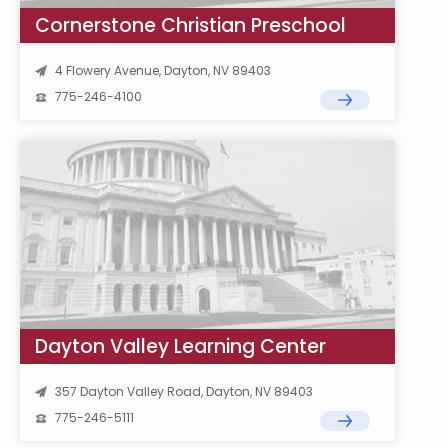
Cornerstone Christian Preschool
4 Flowery Avenue, Dayton, NV 89403
775-246-4100
Dayton Valley Learning Center
357 Dayton Valley Road, Dayton, NV 89403
775-246-5111