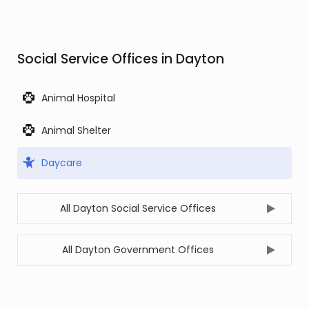
Social Service Offices in Dayton
Animal Hospital
Animal Shelter
Daycare
All Dayton Social Service Offices
All Dayton Government Offices