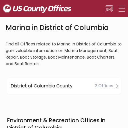
Marina in District of Columbia
Find all Offices related to Marina in District of Columbia to
gain valuable information on Marina Management, Boat
Repair, Boat Storage, Boat Maintenance, Boat Charters,
and Boat Rentals
District of Columbia County
2 Offices
Environment & Recreation Offices in
District of Columbia