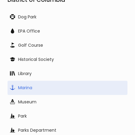
Dog Park
EPA Office
Golf Course
Historical Society
Library
Marina
Museum
Park
Parks Department