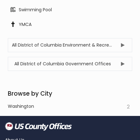
Swimming Pool
YMCA
All District of Columbia Environment & Recreation Offices
All District of Columbia Government Offices
Browse by City
Washington
2