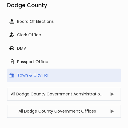
Dodge County
Board Of Elections
Clerk Office
DMV
Passport Office
Town & City Hall
All Dodge County Government Administration Offices
All Dodge County Government Offices