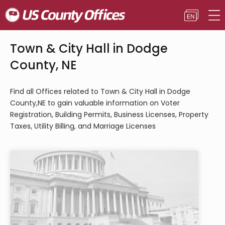
Town & City Hall in Dodge
County, NE
Find all Offices related to Town & City Hall in Dodge
County,NE to gain valuable information on Voter
Registration, Building Permits, Business Licenses, Property
Taxes, Utility Billing, and Marriage Licenses