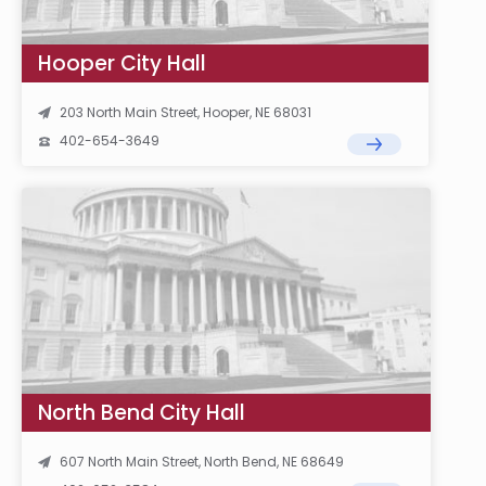
Hooper City Hall
203 North Main Street, Hooper, NE 68031
402-654-3649
North Bend City Hall
607 North Main Street, North Bend, NE 68649