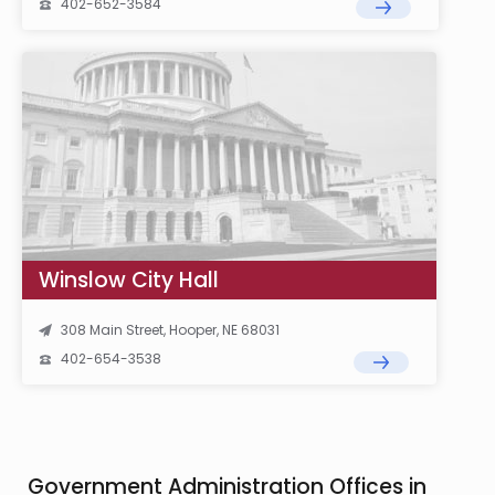
402-652-3584
Winslow City Hall
308 Main Street, Hooper, NE 68031
402-654-3538
Government Administration Offices in