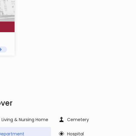
over
d Living & Nursing Home
Cemetery
 Department
Hospital