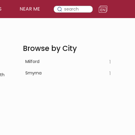
S
NEAR ME
Browse by City
Milford
1
Smyrna
1
lth