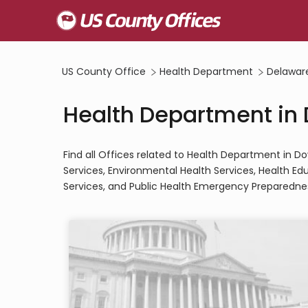
US County Office
Health Department
Delawar
Health Department in 
Find all Offices related to Health Department in Do
Services, Environmental Health Services, Health Ed
Services, and Public Health Emergency Preparednes