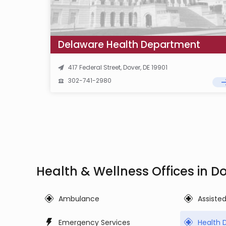
Delaware Health Department
417 Federal Street, Dover, DE 19901
302-741-2980
Health & Wellness Offices in D
Ambulance
Assiste
Emergency Services
Health