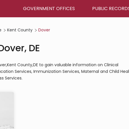
GOVERNMENT OFFICES
PUBLIC RECORD
e
Kent County
Dover
Dover, DE
ver,Kent County,DE to gain valuable information on Clinical
ucation Services, Immunization Services, Maternal and Child Hea
s Services.