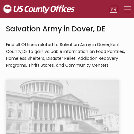
Salvation Army in Dover, DE
Find all Offices related to Salvation Army in Dover,Kent
County,DE to gain valuable information on Food Pantries,
Homeless Shelters, Disaster Relief, Addiction Recovery
Programs, Thrift Stores, and Community Centers