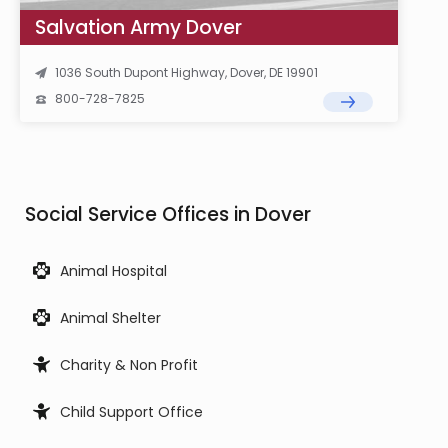
Salvation Army Dover
1036 South Dupont Highway, Dover, DE 19901
800-728-7825
Social Service Offices in Dover
Animal Hospital
Animal Shelter
Charity & Non Profit
Child Support Office