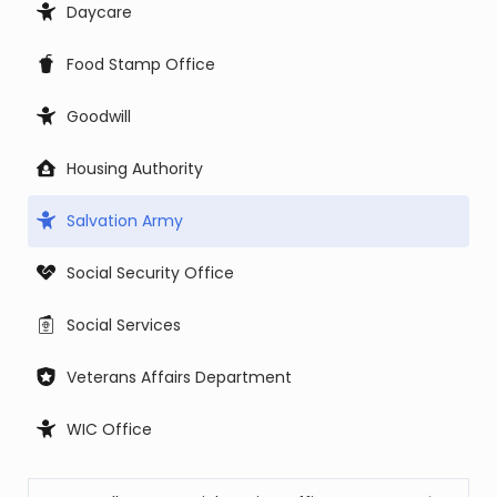
Daycare
Food Stamp Office
Goodwill
Housing Authority
Salvation Army
Social Security Office
Social Services
Veterans Affairs Department
WIC Office