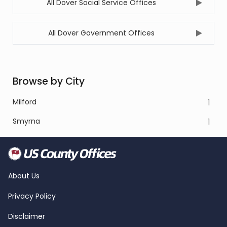
All Dover Social Service Offices
All Dover Government Offices
Browse by City
Milford
1
Smyrna
1
About Us
Privacy Policy
Disclaimer