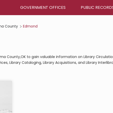
GOVERNMENT OFFICES
PUBLIC RECORD
ma County
Edmond
homa County,OK to gain valuable information on Library Circulati
ces, Library Cataloging, Library Acquisitions, and Library Interlibr