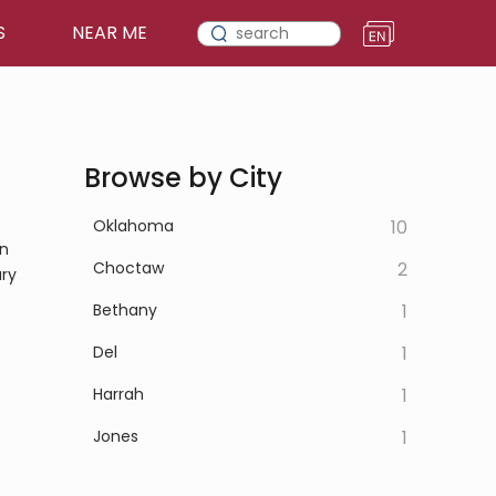
S
NEAR ME
Browse by City
Oklahoma
10
on
Choctaw
2
ary
Bethany
1
Del
1
Harrah
1
Jones
1