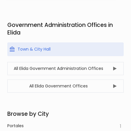
Government Administration Offices in
Elida
Town & City Hall
All Elida Government Administration Offices
All Elida Government Offices
Browse by City
Portales
1