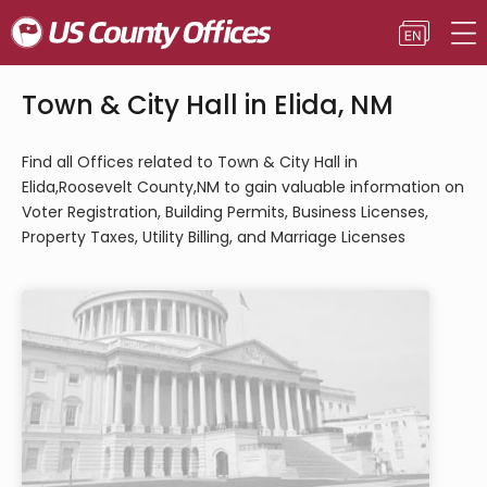
Town & City Hall in Elida, NM
Find all Offices related to Town & City Hall in
Elida,Roosevelt County,NM to gain valuable information on
Voter Registration, Building Permits, Business Licenses,
Property Taxes, Utility Billing, and Marriage Licenses