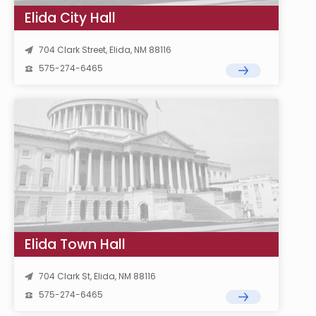
Elida City Hall
704 Clark Street, Elida, NM 88116
575-274-6465
Elida Town Hall
704 Clark St, Elida, NM 88116
575-274-6465