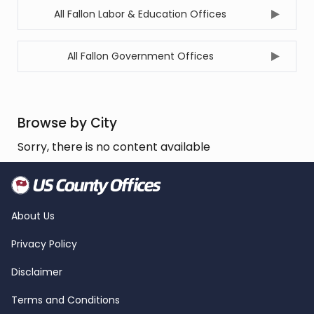
All Fallon Labor & Education Offices
All Fallon Government Offices
Browse by City
Sorry, there is no content available
About Us
Privacy Policy
Disclaimer
Terms and Conditions