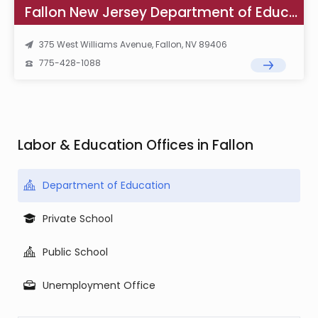
Fallon New Jersey Department of Education
375 West Williams Avenue, Fallon, NV 89406
775-428-1088
Labor & Education Offices in Fallon
Department of Education
Private School
Public School
Unemployment Office