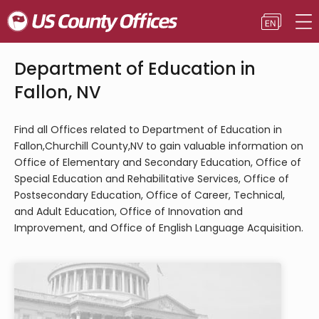
Department of Education in
Fallon, NV
Find all Offices related to Department of Education in
Fallon,Churchill County,NV to gain valuable information on
Office of Elementary and Secondary Education, Office of
Special Education and Rehabilitative Services, Office of
Postsecondary Education, Office of Career, Technical,
and Adult Education, Office of Innovation and
Improvement, and Office of English Language Acquisition.