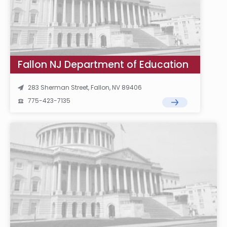
Fallon NJ Department of Education
283 Sherman Street, Fallon, NV 89406
775-423-7135