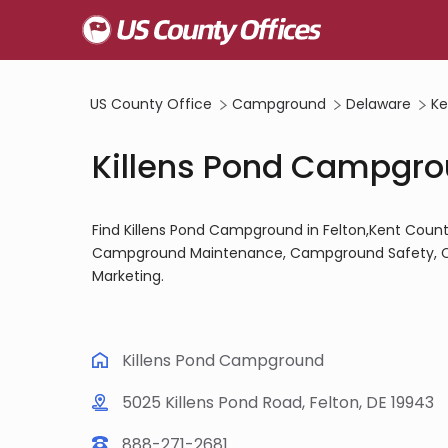
US County Office
Campground
Delaware
Ke
Killens Pond Campgrou
Find Killens Pond Campground in Felton,Kent Coun
Campground Maintenance, Campground Safety, 
Marketing.
Killens Pond Campground
5025 Killens Pond Road, Felton, DE 19943
888-271-2681