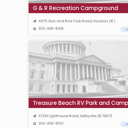
G & R Recreation Campground
4075 Gun and Rod Club Road, Houston, DE 19954
302-398-8108
37291 Lighthouse Road, Selbyville, DE 19975
302-436-8001