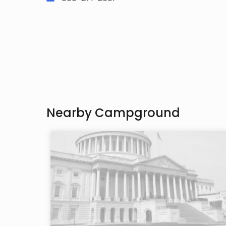
Nearby Campground