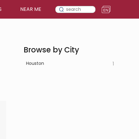
S
NEAR ME
Browse by City
Houston
1