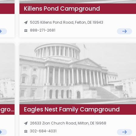
Killens Pond Campground
5025 Killens Pond Road, Felton, DE 19943
888-271-2681
Treasure Beach RV Park and Campground
Eagles Nest Family Campground
26633 Zion Church Road, Milton, DE 19968
302-684-4031