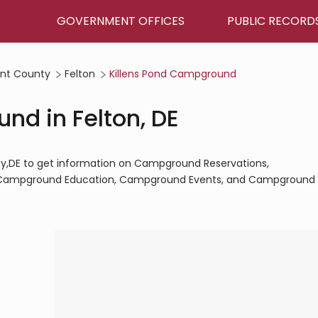
GOVERNMENT OFFICES
PUBLIC RECORD
nt County
Felton
Killens Pond Campground
nd in Felton, DE
ty,DE to get information on Campground Reservations,
Campground Education, Campground Events, and Campground