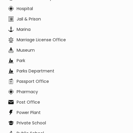
Hospital
Jail & Prison
Marina
Marriage License Office
Museum
Park
Parks Department
Passport Office
Pharmacy
Post Office
Power Plant
Private School