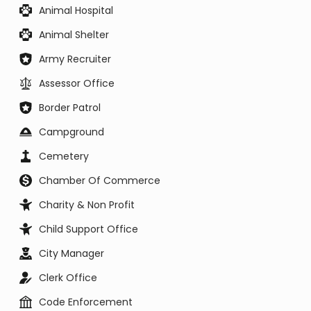
Animal Hospital
Animal Shelter
Army Recruiter
Assessor Office
Border Patrol
Campground
Cemetery
Chamber Of Commerce
Charity & Non Profit
Child Support Office
City Manager
Clerk Office
Code Enforcement