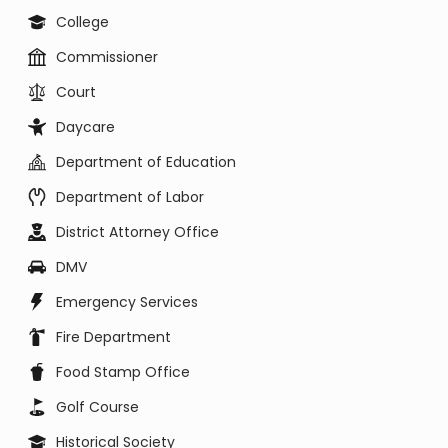
College
Commissioner
Court
Daycare
Department of Education
Department of Labor
District Attorney Office
DMV
Emergency Services
Fire Department
Food Stamp Office
Golf Course
Historical Society