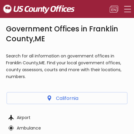
Government Offices in Franklin
County,ME
Search for all information on government offices in
Franklin County,ME. Find your local government offices,
county assessors, courts and more with their locations,
numbers.
California
Airport
Ambulance