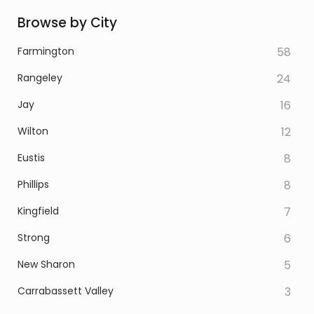
Browse by City
Farmington
58
Rangeley
24
Jay
16
Wilton
12
Eustis
8
Phillips
8
Kingfield
7
Strong
6
New Sharon
5
Carrabassett Valley
3