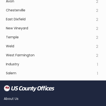
Avon
2
Chesterville
2
East Dixfield
2
New Vineyard
2
Temple
2
Weld
2
West Farmington
2
Industry
1
Salem
1
About Us