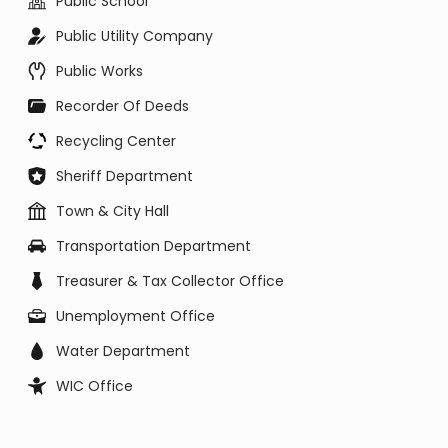
Public School
Public Utility Company
Public Works
Recorder Of Deeds
Recycling Center
Sheriff Department
Town & City Hall
Transportation Department
Treasurer & Tax Collector Office
Unemployment Office
Water Department
WIC Office