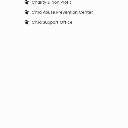
Charity & Non Profit
Child Abuse Prevention Center
Child Support Office
Child, Youth and Family Services
City Council
City Manager
Clerk Office
Coast Guard
Code Enforcement
College
Commissioner
Coroners & Medical Examiner
Court