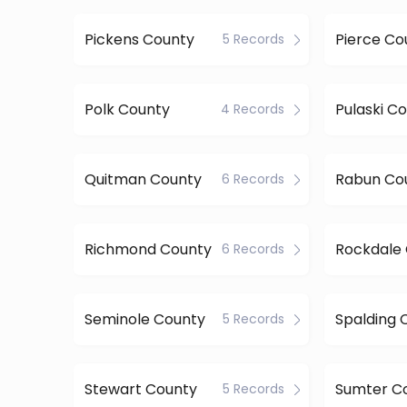
Pickens County
Pierce Co
5 Records
Polk County
Pulaski C
4 Records
Quitman County
Rabun Co
6 Records
Richmond County
Rockdale
6 Records
Seminole County
Spalding 
5 Records
Stewart County
Sumter C
5 Records