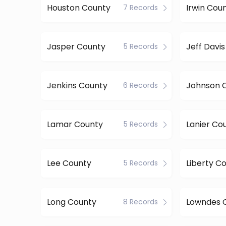
Houston County
Irwin Cou
7 Records
Jasper County
Jeff Davi
5 Records
Jenkins County
Johnson 
6 Records
Lamar County
Lanier Co
5 Records
Lee County
Liberty C
5 Records
Long County
Lowndes 
8 Records