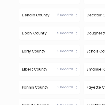
DeKalb County
Decatur 
5 Records
Dooly County
9 Records
Early County
Echols Co
5 Records
Elbert County
Emanuel 
5 Records
Fannin County
Fayette 
3 Records