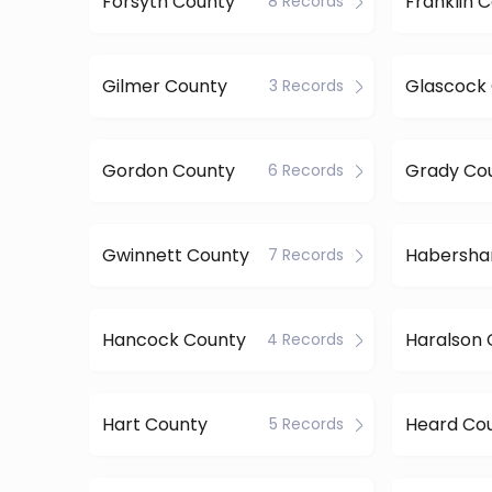
Forsyth County
Franklin 
8 Records
Gilmer County
Glascock
3 Records
Gordon County
Grady Co
6 Records
Gwinnett County
7 Records
Hancock County
Haralson 
4 Records
Hart County
Heard Co
5 Records