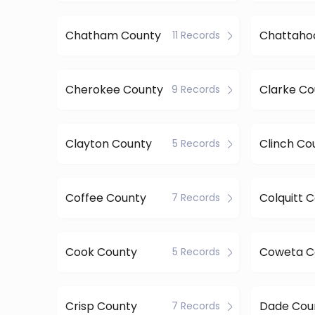
Chatham County
11 Records
Cherokee County
Clarke Co
9 Records
Clayton County
Clinch Co
5 Records
Coffee County
Colquitt 
7 Records
Cook County
Coweta C
5 Records
Crisp County
Dade Cou
7 Records