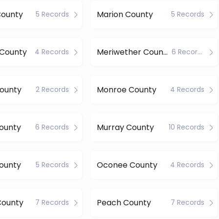
County
Marion County
5 Records
5 Records
 County
Meriwether County
4 Records
6 Records
County
Monroe County
2 Records
4 Records
ounty
Murray County
6 Records
10 Records
ounty
Oconee County
5 Records
4 Records
County
Peach County
7 Records
7 Records