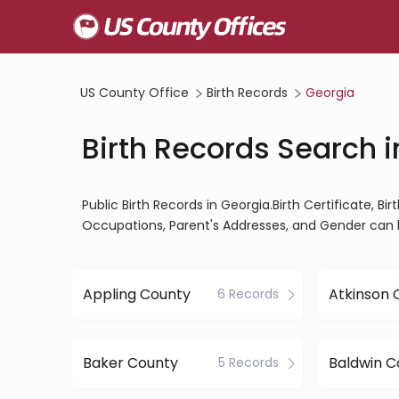
US County Office
Birth Records
Georgia
Birth Records Search 
Public Birth Records in Georgia.Birth Certificate, Bi
Occupations, Parent's Addresses, and Gender can 
Appling County
Atkinson 
6 Records
Baker County
Baldwin C
5 Records