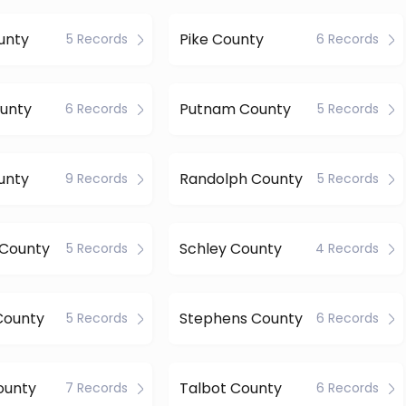
unty
Pike County
5 Records
6 Records
ounty
Putnam County
6 Records
5 Records
unty
Randolph County
9 Records
5 Records
 County
Schley County
5 Records
4 Records
County
Stephens County
5 Records
6 Records
ounty
Talbot County
7 Records
6 Records