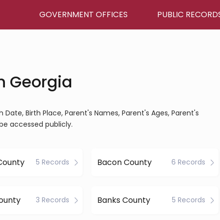
GOVERNMENT OFFICES
PUBLIC RECORD
in Georgia
rth Date, Birth Place, Parent's Names, Parent's Ages, Parent's
be accessed publicly.
County
Bacon County
5 Records
6 Records
ounty
Banks County
3 Records
5 Records