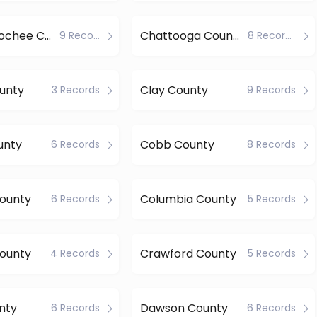
Chattahoochee County
Chattooga County
9 Records
8 Records
unty
Clay County
3 Records
9 Records
unty
Cobb County
6 Records
8 Records
County
Columbia County
6 Records
5 Records
ounty
Crawford County
4 Records
5 Records
nty
Dawson County
6 Records
6 Records