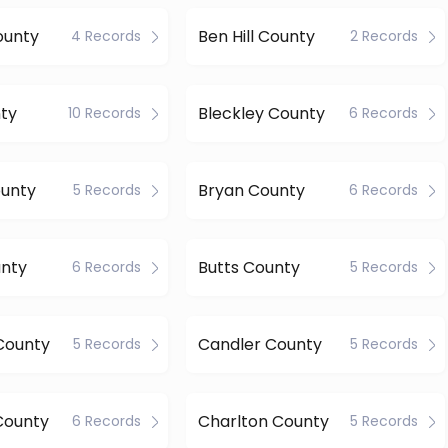
ounty
Ben Hill County
4 Records
2 Records
ty
Bleckley County
10 Records
6 Records
ounty
Bryan County
5 Records
6 Records
unty
Butts County
6 Records
5 Records
County
Candler County
5 Records
5 Records
County
Charlton County
6 Records
5 Records