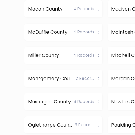
Macon County
Madison 
4 Records
McDuffie County
McIntosh
4 Records
Miller County
Mitchell 
4 Records
Montgomery County
Morgan C
2 Records
Muscogee County
Newton C
6 Records
Oglethorpe County
Paulding 
3 Records