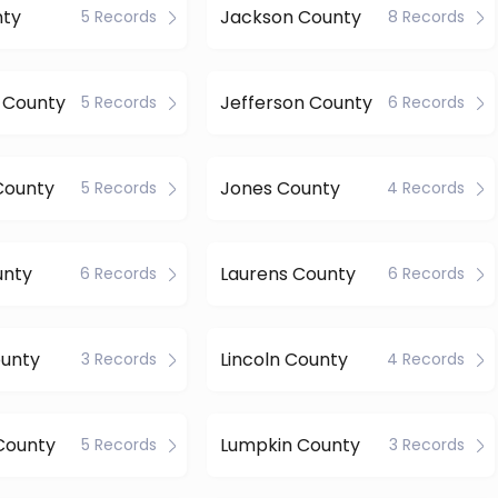
nty
Jackson County
5 Records
8 Records
s County
Jefferson County
5 Records
6 Records
County
Jones County
5 Records
4 Records
unty
Laurens County
6 Records
6 Records
ounty
Lincoln County
3 Records
4 Records
County
Lumpkin County
5 Records
3 Records