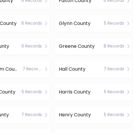
County
Fulton County
6 Records
6 Records
 County
Glynn County
6 Records
5 Records
unty
Greene County
6 Records
8 Records
Habersham County
Hall County
7 Records
7 Records
County
Harris County
5 Records
5 Records
unty
Henry County
7 Records
5 Records