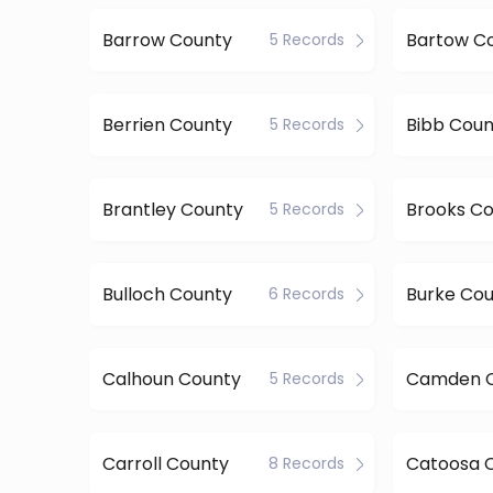
Barrow County
Bartow C
5 Records
Berrien County
Bibb Coun
5 Records
Brantley County
Brooks C
5 Records
Bulloch County
Burke Co
6 Records
Calhoun County
Camden 
5 Records
Carroll County
Catoosa 
8 Records