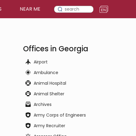
S
NEAR ME
Offices in Georgia
Airport
Ambulance
Animal Hospital
Animal Shelter
Archives
Army Corps of Engineers
Army Recruiter