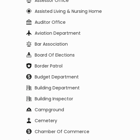
Assessor Office
Assisted Living & Nursing Home
Auditor Office
Aviation Department
Bar Association
Board Of Elections
Border Patrol
Budget Department
Building Department
Building Inspector
Campground
Cemetery
Chamber Of Commerce