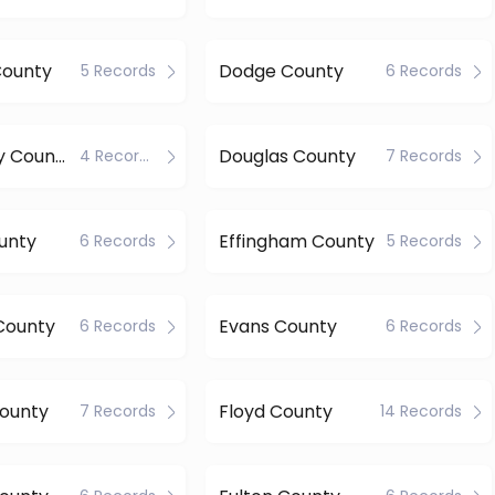
County
Dodge County
5 Records
6 Records
Dougherty County
Douglas County
4 Records
7 Records
unty
Effingham County
6 Records
5 Records
County
Evans County
6 Records
6 Records
County
Floyd County
7 Records
14 Records