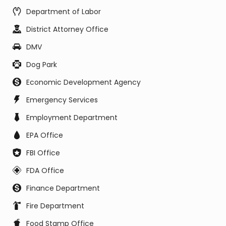
Department of Labor
District Attorney Office
DMV
Dog Park
Economic Development Agency
Emergency Services
Employment Department
EPA Office
FBI Office
FDA Office
Finance Department
Fire Department
Food Stamp Office