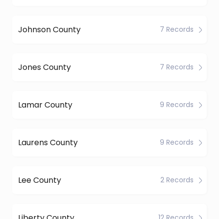
Johnson County
7 Records
Jones County
7 Records
Lamar County
9 Records
Laurens County
9 Records
Lee County
2 Records
Liberty County
12 Records