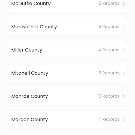
McDuffie County
5 Records
Meriwether County
8 Records
Miller County
4 Records
Mitchell County
6 Records
Monroe County
10 Records
Morgan County
4 Records