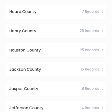
Heard County
7 Records
Henry County
26 Records
Houston County
25 Records
Jackson County
16 Records
Jasper County
8 Records
Jefferson County
4 Records