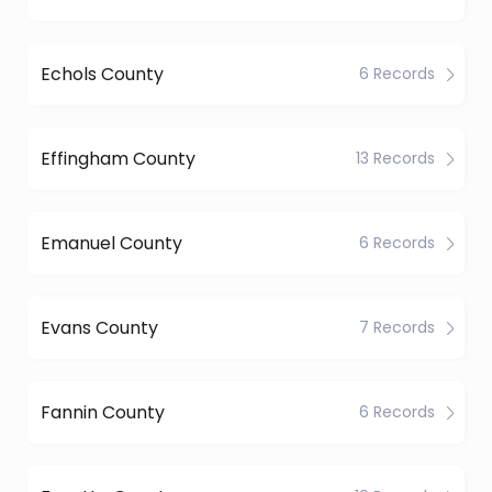
Echols County
6 Records
Effingham County
13 Records
Emanuel County
6 Records
Evans County
7 Records
Fannin County
6 Records