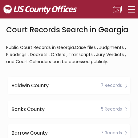
Court Records Search in Georgia
Public Court Records in Georgia.Case files , Judgments ,
Pleadings , Dockets , Orders , Transcripts , Jury Verdicts ,
and Court Calendars can be accessed publicly.
Baldwin County
7 Records
Banks County
5 Records
Barrow County
7 Records