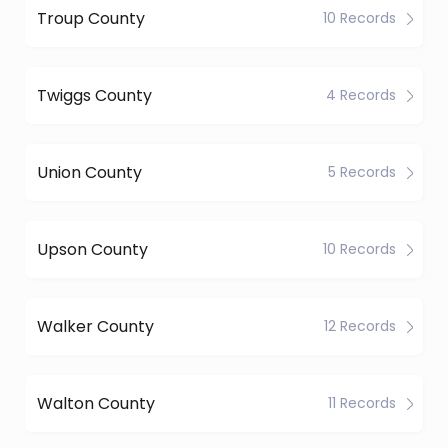
Troup County
10 Records
Twiggs County
4 Records
Union County
5 Records
Upson County
10 Records
Walker County
12 Records
Walton County
11 Records