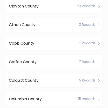
Clayton County
23 Records
Clinch County
3 Records
Cobb County
34 Records
Coffee County
7 Records
Colquitt County
5 Records
Columbia County
15 Records