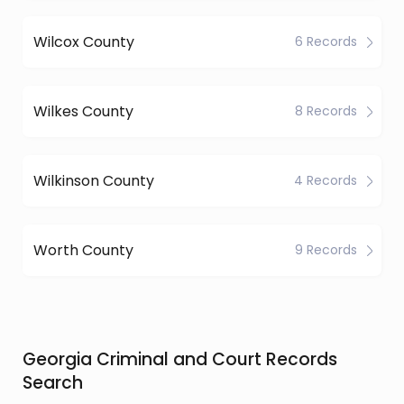
Wilcox County
6 Records
Wilkes County
8 Records
Wilkinson County
4 Records
Worth County
9 Records
Georgia Criminal and Court Records
Search