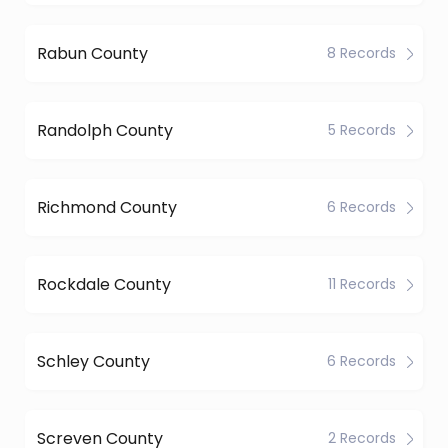
Rabun County
8 Records
Randolph County
5 Records
Richmond County
6 Records
Rockdale County
11 Records
Schley County
6 Records
Screven County
2 Records