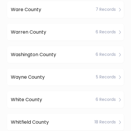
Ware County
7 Records
Warren County
6 Records
Washington County
6 Records
Wayne County
5 Records
White County
6 Records
Whitfield County
18 Records