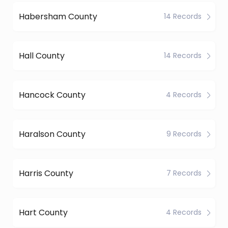
Habersham County
14 Records
Hall County
14 Records
Hancock County
4 Records
Haralson County
9 Records
Harris County
7 Records
Hart County
4 Records