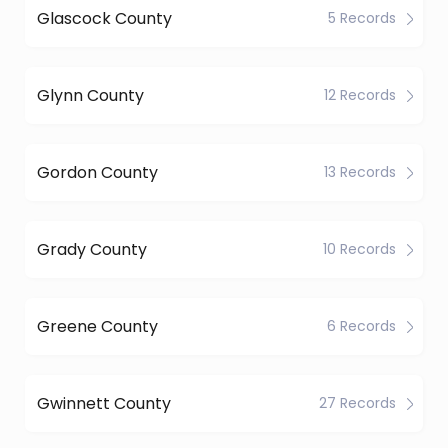
Glascock County
5 Records
Glynn County
12 Records
Gordon County
13 Records
Grady County
10 Records
Greene County
6 Records
Gwinnett County
27 Records