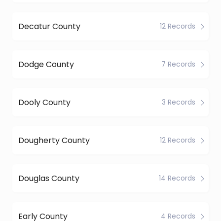
Decatur County
12 Records
Dodge County
7 Records
Dooly County
3 Records
Dougherty County
12 Records
Douglas County
14 Records
Early County
4 Records