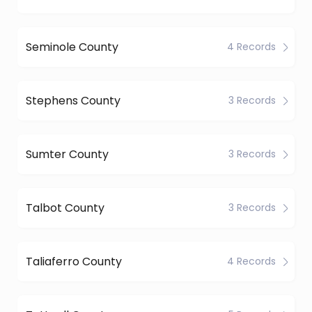
Seminole County
4 Records
Stephens County
3 Records
Sumter County
3 Records
Talbot County
3 Records
Taliaferro County
4 Records