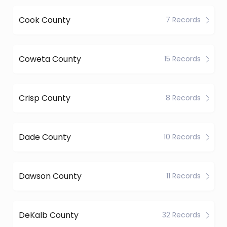
Cook County
7 Records
Coweta County
15 Records
Crisp County
8 Records
Dade County
10 Records
Dawson County
11 Records
DeKalb County
32 Records