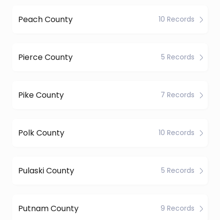
Peach County
10 Records
Pierce County
5 Records
Pike County
7 Records
Polk County
10 Records
Pulaski County
5 Records
Putnam County
9 Records