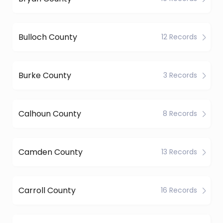
Bulloch County
12 Records
Burke County
3 Records
Calhoun County
8 Records
Camden County
13 Records
Carroll County
16 Records