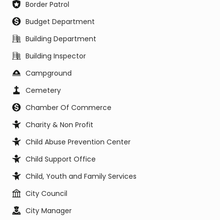
Border Patrol
Budget Department
Building Department
Building Inspector
Campground
Cemetery
Chamber Of Commerce
Charity & Non Profit
Child Abuse Prevention Center
Child Support Office
Child, Youth and Family Services
City Council
City Manager