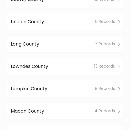
Lincoln County
5 Records
Long County
7 Records
Lowndes County
13 Records
Lumpkin County
8 Records
Macon County
4 Records