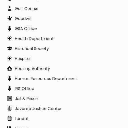
Golf Course
Goodwill
GSA Office
Health Department
Historical Society
Hospital
Housing Authority
Human Resources Department
IRS Office
Jail & Prison
Juvenile Justice Center
Landfill