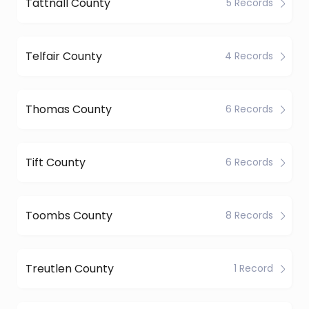
Tattnall County
5 Records
Telfair County
4 Records
Thomas County
6 Records
Tift County
6 Records
Toombs County
8 Records
Treutlen County
1 Record