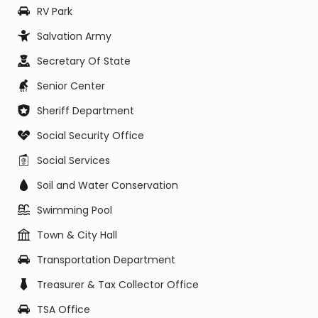
RV Park
Salvation Army
Secretary Of State
Senior Center
Sheriff Department
Social Security Office
Social Services
Soil and Water Conservation
Swimming Pool
Town & City Hall
Transportation Department
Treasurer & Tax Collector Office
TSA Office