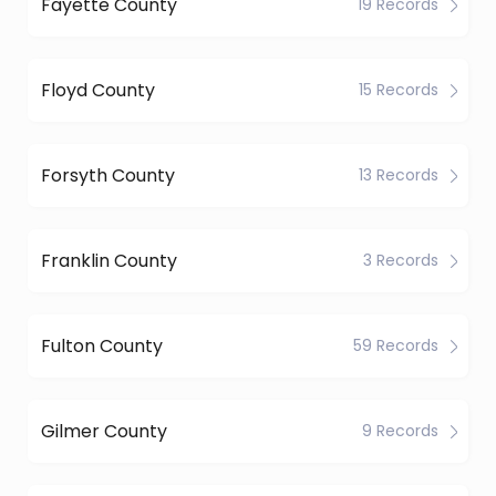
Fayette County
19 Records
Floyd County
15 Records
Forsyth County
13 Records
Franklin County
3 Records
Fulton County
59 Records
Gilmer County
9 Records