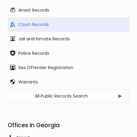
Arrest Records
Court Records
Jail and Inmate Records
Police Records
Sex Offender Registration
Warrants
All Public Records Search
Offices in Georgia