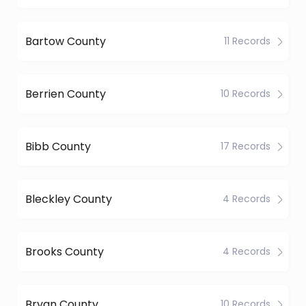
Bartow County
11 Records
Berrien County
10 Records
Bibb County
17 Records
Bleckley County
4 Records
Brooks County
4 Records
Bryan County
10 Records