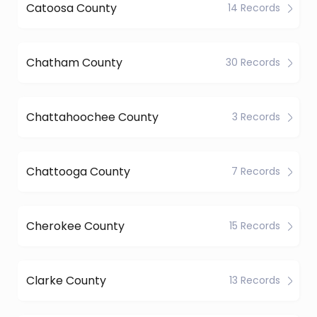
Catoosa County
14 Records
Chatham County
30 Records
Chattahoochee County
3 Records
Chattooga County
7 Records
Cherokee County
15 Records
Clarke County
13 Records