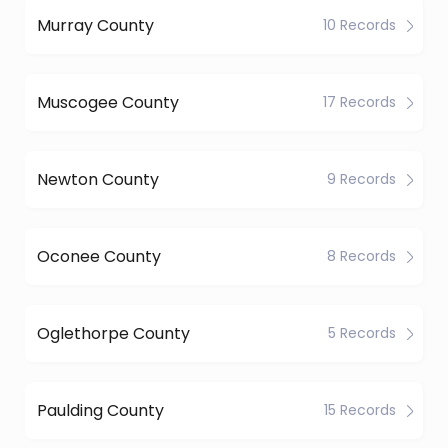
Murray County
10 Records
Muscogee County
17 Records
Newton County
9 Records
Oconee County
8 Records
Oglethorpe County
5 Records
Paulding County
15 Records