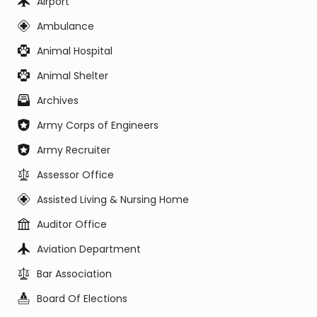
Airport
Ambulance
Animal Hospital
Animal Shelter
Archives
Army Corps of Engineers
Army Recruiter
Assessor Office
Assisted Living & Nursing Home
Auditor Office
Aviation Department
Bar Association
Board Of Elections