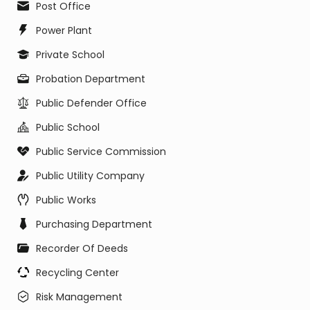
Post Office
Power Plant
Private School
Probation Department
Public Defender Office
Public School
Public Service Commission
Public Utility Company
Public Works
Purchasing Department
Recorder Of Deeds
Recycling Center
Risk Management