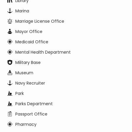
Library
Marina
Marriage License Office
Mayor Office
Medicaid Office
Mental Health Department
Military Base
Museum
Navy Recruiter
Park
Parks Department
Passport Office
Pharmacy