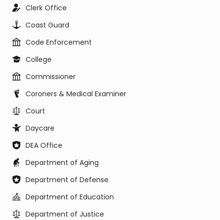
Clerk Office
Coast Guard
Code Enforcement
College
Commissioner
Coroners & Medical Examiner
Court
Daycare
DEA Office
Department of Aging
Department of Defense
Department of Education
Department of Justice