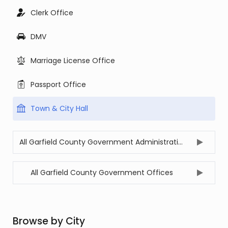
Clerk Office
DMV
Marriage License Office
Passport Office
Town & City Hall
All Garfield County Government Administration Offices
All Garfield County Government Offices
Browse by City