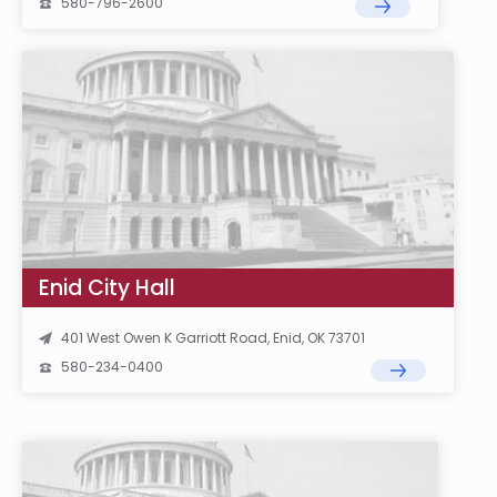
580-796-2600
Enid City Hall
401 West Owen K Garriott Road, Enid, OK 73701
580-234-0400