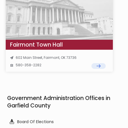
Fairmont Town Hall
602 Main Street, Fairmont, OK 73736
580-358-2282
Government Administration Offices in
Garfield County
Board Of Elections