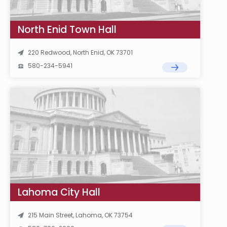
North Enid Town Hall
220 Redwood, North Enid, OK 73701
580-234-5941
Lahoma City Hall
215 Main Street, Lahoma, OK 73754