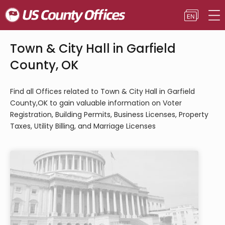
Town & City Hall in Garfield
County, OK
Find all Offices related to Town & City Hall in Garfield
County,OK to gain valuable information on Voter
Registration, Building Permits, Business Licenses, Property
Taxes, Utility Billing, and Marriage Licenses