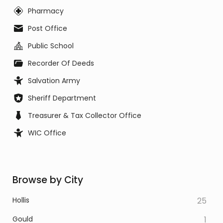
Pharmacy
Post Office
Public School
Recorder Of Deeds
Salvation Army
Sheriff Department
Treasurer & Tax Collector Office
WIC Office
Browse by City
Hollis
25
Gould
1