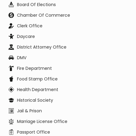
Board Of Elections
Chamber Of Commerce
Clerk Office
Daycare
District Attorney Office
DMV
Fire Department
Food Stamp Office
Health Department
Historical Society
Jail & Prison
Marriage License Office
Passport Office