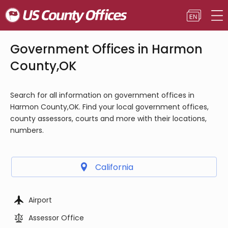
Government Offices in Harmon
County,OK
Search for all information on government offices in
Harmon County,OK. Find your local government offices,
county assessors, courts and more with their locations,
numbers.
California
Airport
Assessor Office