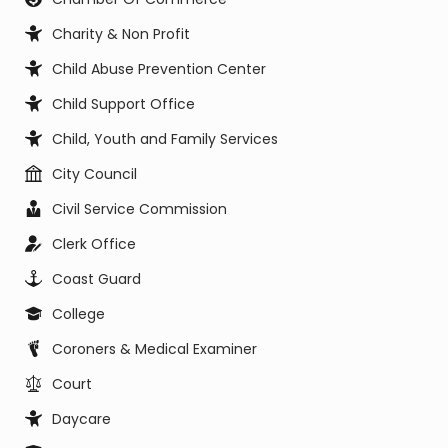
Charity & Non Profit
Child Abuse Prevention Center
Child Support Office
Child, Youth and Family Services
City Council
Civil Service Commission
Clerk Office
Coast Guard
College
Coroners & Medical Examiner
Court
Daycare