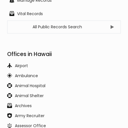
Marriage Records
Vital Records
All Public Records Search
Offices in Hawaii
Airport
Ambulance
Animal Hospital
Animal Shelter
Archives
Army Recruiter
Assessor Office