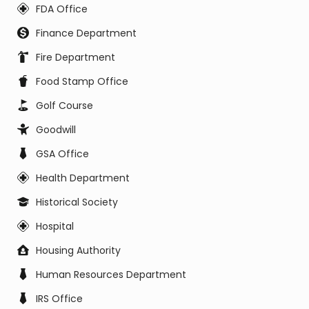
FDA Office
Finance Department
Fire Department
Food Stamp Office
Golf Course
Goodwill
GSA Office
Health Department
Historical Society
Hospital
Housing Authority
Human Resources Department
IRS Office