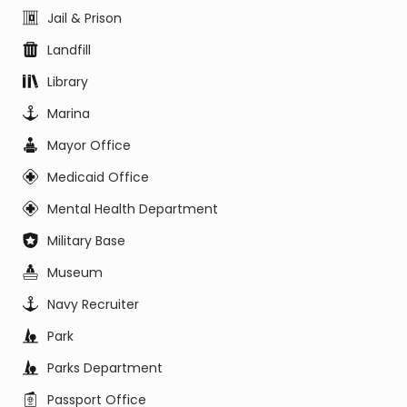
Jail & Prison
Landfill
Library
Marina
Mayor Office
Medicaid Office
Mental Health Department
Military Base
Museum
Navy Recruiter
Park
Parks Department
Passport Office