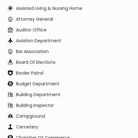
Assisted Living & Nursing Home
Attorney General
Auditor Office
Aviation Department
Bar Association
Board Of Elections
Border Patrol
Budget Department
Building Department
Building Inspector
Campground
Cemetery
Chamber Of Commerce