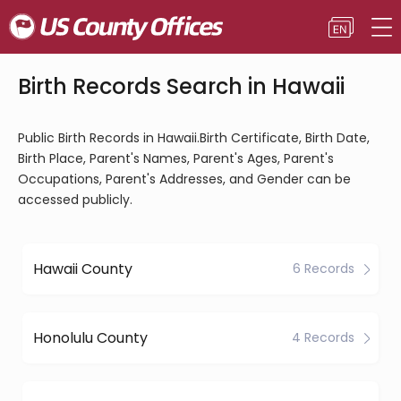
Birth Records Search in Hawaii
Public Birth Records in Hawaii.Birth Certificate, Birth Date,
Birth Place, Parent's Names, Parent's Ages, Parent's
Occupations, Parent's Addresses, and Gender can be
accessed publicly.
Hawaii County
6 Records
Honolulu County
4 Records