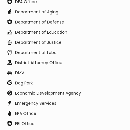
DEA Office
Department of Aging
Department of Defense
Department of Education
Department of Justice
Department of Labor
District Attorney Office
DMV
Dog Park
Economic Development Agency
Emergency Services
EPA Office
FBI Office