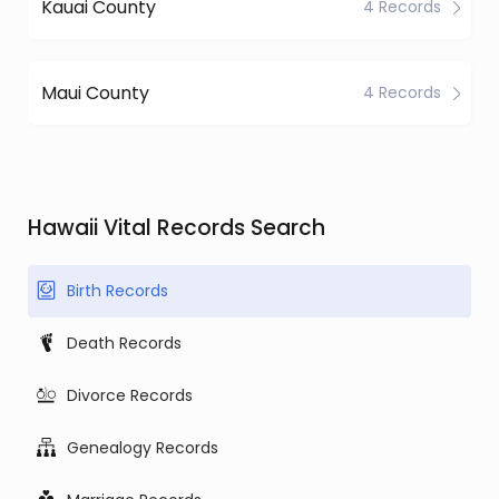
Kauai County
4 Records
Maui County
4 Records
Hawaii Vital Records Search
Birth Records
Death Records
Divorce Records
Genealogy Records