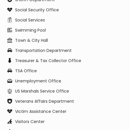
Social Security Office
Social Services
Swimming Pool
Town & City Hall
Transportation Department
Treasurer & Tax Collector Office
TSA Office
Unemployment Office
US Marshals Service Office
Veterans Affairs Department
Victim Assistance Center
Visitors Center