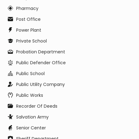
Pharmacy
Post Office
Power Plant
Private School
Probation Department
Public Defender Office
Public School
Public Utility Company
Public Works
Recorder Of Deeds
Salvation Army
Senior Center
Sheriff Department