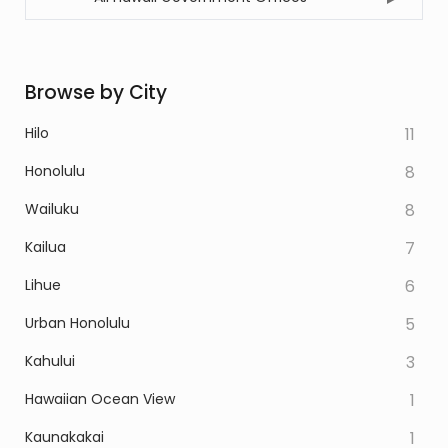
Browse by City
Hilo
11
Honolulu
8
Wailuku
8
Kailua
7
Lihue
6
Urban Honolulu
5
Kahului
3
Hawaiian Ocean View
1
Kaunakakai
1