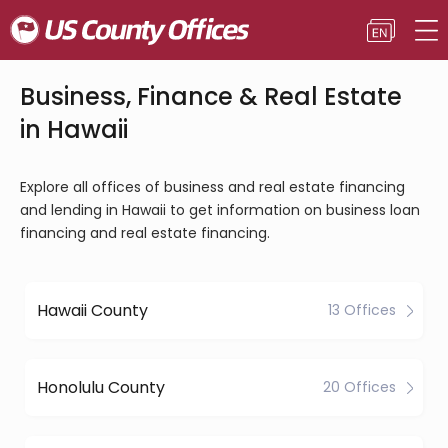
Business, Finance & Real Estate
in Hawaii
Explore all offices of business and real estate financing
and lending in Hawaii to get information on business loan
financing and real estate financing.
Hawaii County
13 Offices
Honolulu County
20 Offices