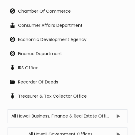
Chamber Of Commerce
Consumer Affairs Department
Economic Development Agency
Finance Department
IRS Office
Recorder Of Deeds
Treasurer & Tax Collector Office
All Hawaii Business, Finance & Real Estate Offices
All Hawaii Government Offices