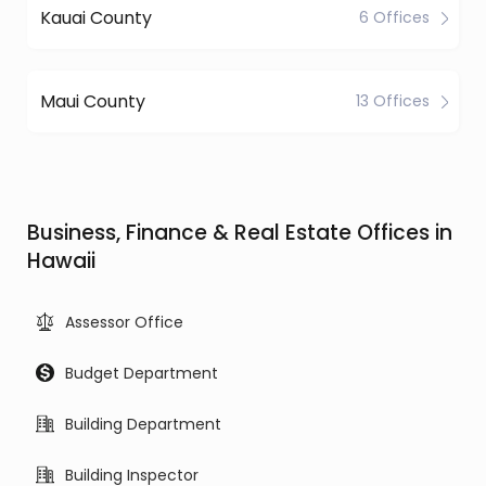
Kauai County
6 Offices
Maui County
13 Offices
Business, Finance & Real Estate Offices in
Hawaii
Assessor Office
Budget Department
Building Department
Building Inspector