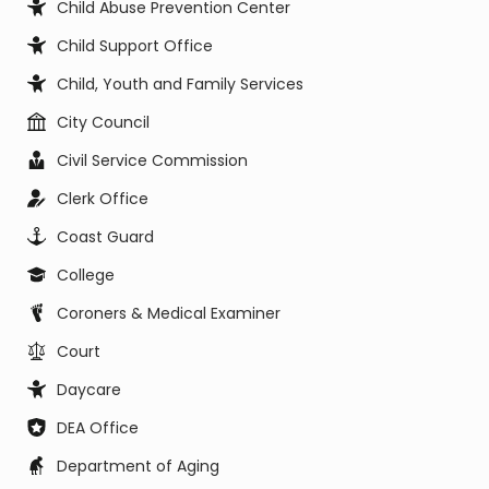
Child Abuse Prevention Center
Child Support Office
Child, Youth and Family Services
City Council
Civil Service Commission
Clerk Office
Coast Guard
College
Coroners & Medical Examiner
Court
Daycare
DEA Office
Department of Aging