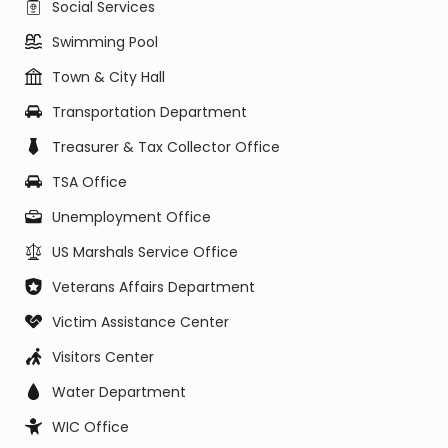
Social Services
Swimming Pool
Town & City Hall
Transportation Department
Treasurer & Tax Collector Office
TSA Office
Unemployment Office
US Marshals Service Office
Veterans Affairs Department
Victim Assistance Center
Visitors Center
Water Department
WIC Office