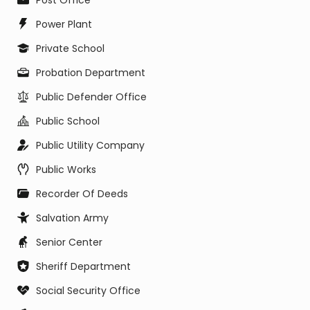
Post Office
Power Plant
Private School
Probation Department
Public Defender Office
Public School
Public Utility Company
Public Works
Recorder Of Deeds
Salvation Army
Senior Center
Sheriff Department
Social Security Office