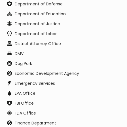
Department of Defense
Department of Education
Department of Justice
Department of Labor
District Attorney Office
DMV
Dog Park
Economic Development Agency
Emergency Services
EPA Office
FBI Office
FDA Office
Finance Department