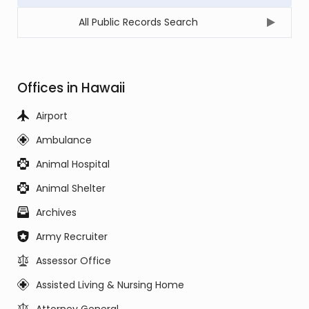
All Public Records Search
Offices in Hawaii
Airport
Ambulance
Animal Hospital
Animal Shelter
Archives
Army Recruiter
Assessor Office
Assisted Living & Nursing Home