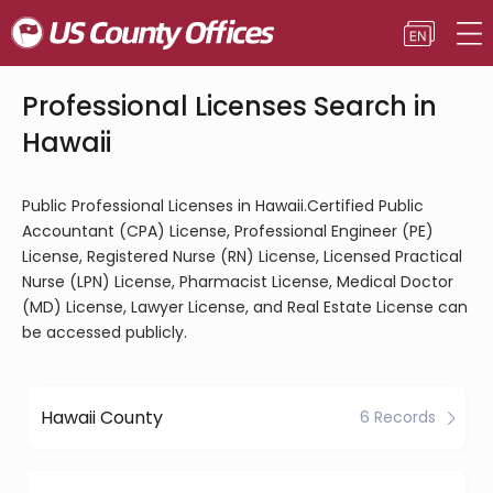
Professional Licenses Search in
Hawaii
Public Professional Licenses in Hawaii.Certified Public
Accountant (CPA) License, Professional Engineer (PE)
License, Registered Nurse (RN) License, Licensed Practical
Nurse (LPN) License, Pharmacist License, Medical Doctor
(MD) License, Lawyer License, and Real Estate License can
be accessed publicly.
Hawaii County
6 Records