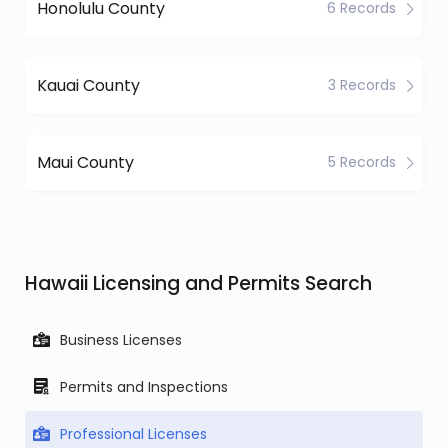
Honolulu County
6 Records
Kauai County
3 Records
Maui County
5 Records
Hawaii Licensing and Permits Search
Business Licenses
Permits and Inspections
Professional Licenses