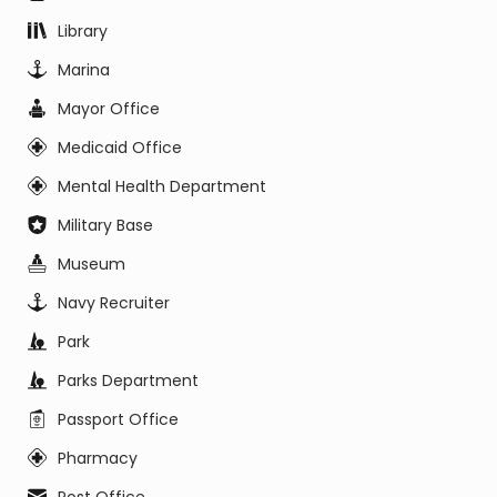
Library
Marina
Mayor Office
Medicaid Office
Mental Health Department
Military Base
Museum
Navy Recruiter
Park
Parks Department
Passport Office
Pharmacy