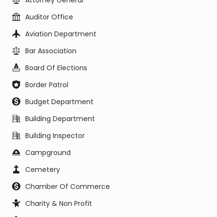
Attorney General
Auditor Office
Aviation Department
Bar Association
Board Of Elections
Border Patrol
Budget Department
Building Department
Building Inspector
Campground
Cemetery
Chamber Of Commerce
Charity & Non Profit