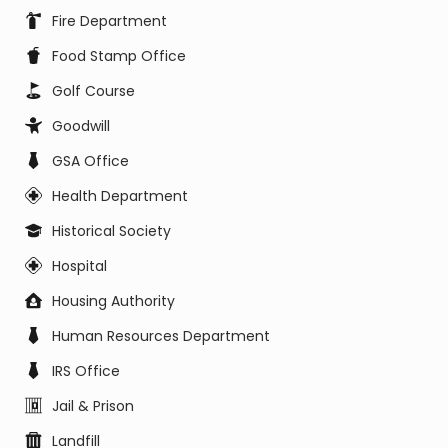
Fire Department
Food Stamp Office
Golf Course
Goodwill
GSA Office
Health Department
Historical Society
Hospital
Housing Authority
Human Resources Department
IRS Office
Jail & Prison
Landfill