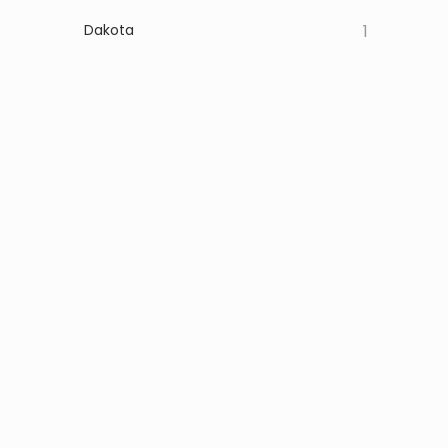
Dakota
1