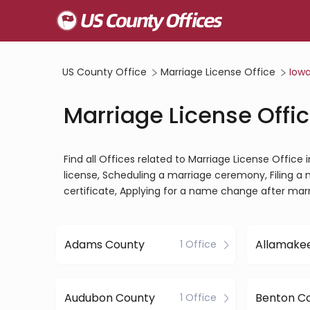
US County Office
Marriage License Office
Iow
Marriage License Offic
Find all Offices related to Marriage License Office
license, Scheduling a marriage ceremony, Filing a 
certificate, Applying for a name change after mar
Adams County
Allamake
1 Office
Audubon County
Benton C
1 Office