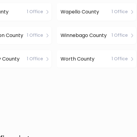
nty
Wapello County
1 Office
1 Office
on County
Winnebago County
1 Office
1 Office
 County
Worth County
1 Office
1 Office