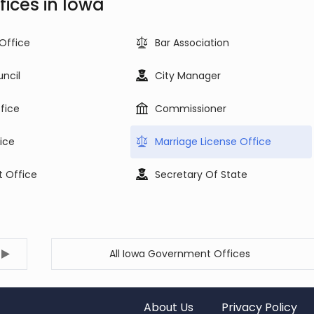
ices in Iowa
 Office
Bar Association
uncil
City Manager
ffice
Commissioner
ice
Marriage License Office
t Office
Secretary Of State
All Iowa Government Offices
About Us
Privacy Policy