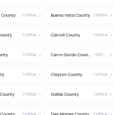
 County
Buena Vista County
1 Office
1 Office
County
Carroll County
1 Office
1 Office
unty
Cerro Gordo County
1 Office
1 Office
ty
Clayton County
1 Office
1 Office
 County
Dallas County
1 Office
1 Office
 County
Des Moines County
1 Office
1 Office