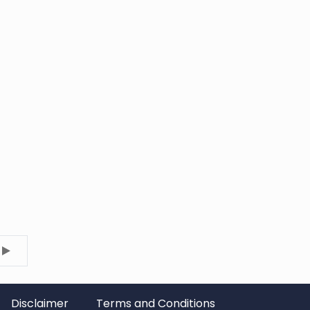
Disclaimer
Terms and Conditions