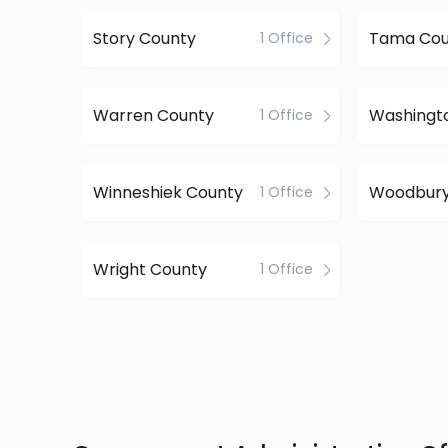
Story County
Tama Cou
1 Office
Warren County
Washingt
1 Office
Winneshiek County
Woodbury
1 Office
Wright County
1 Office