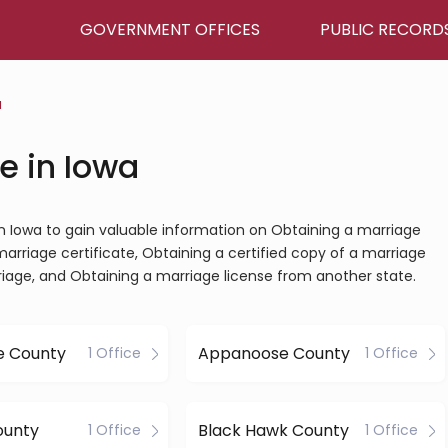
GOVERNMENT OFFICES
PUBLIC RECORD
a
e in Iowa
 in Iowa to gain valuable information on Obtaining a marriage
marriage certificate, Obtaining a certified copy of a marriage
riage, and Obtaining a marriage license from another state.
e County
Appanoose County
1 Office
1 Office
ounty
Black Hawk County
1 Office
1 Office