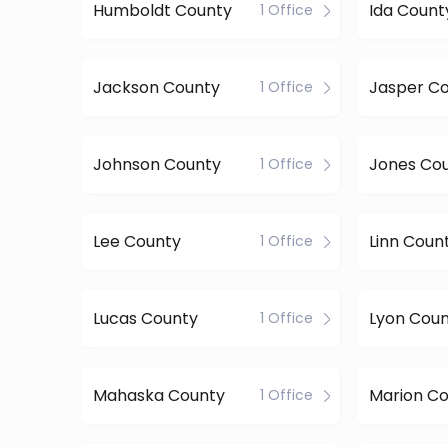
Humboldt County
Ida Count
1 Office
Jackson County
Jasper C
1 Office
Johnson County
Jones Co
1 Office
Lee County
Linn Coun
1 Office
Lucas County
Lyon Cou
1 Office
Mahaska County
Marion C
1 Office