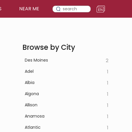
S
NEAR ME
Browse by City
Des Moines
2
Adel
1
Albia
1
Algona
1
Allison
1
Anamosa
1
Atlantic
1