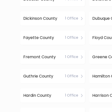
Dickinson County
Dubuque 
1 Office
Fayette County
Floyd Cou
1 Office
Fremont County
Greene C
1 Office
Guthrie County
Hamilton
1 Office
Hardin County
Harrison 
1 Office