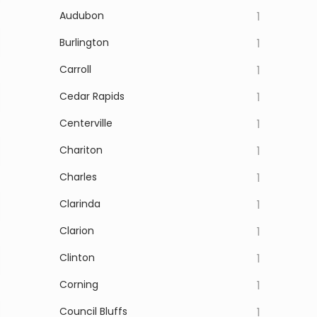
Audubon
1
Burlington
1
Carroll
1
Cedar Rapids
1
Centerville
1
Chariton
1
Charles
1
Clarinda
1
Clarion
1
Clinton
1
Corning
1
Council Bluffs
1