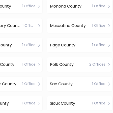
County
Monona County
1 Office
1 Office
Montgomery County
Muscatine County
1 Office
1 Office
County
Page County
1 Office
1 Office
 County
Polk County
1 Office
2 Offices
k County
Sac County
1 Office
1 Office
unty
Sioux County
1 Office
1 Office