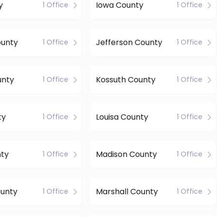
y
Iowa County
1 Office
1 Office
ounty
Jefferson County
1 Office
1 Office
unty
Kossuth County
1 Office
1 Office
ty
Louisa County
1 Office
1 Office
nty
Madison County
1 Office
1 Office
ounty
Marshall County
1 Office
1 Office