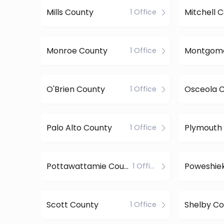
Mills County
Mitchell 
1 Office
Monroe County
1 Office
O'Brien County
Osceola 
1 Office
Palo Alto County
Plymouth
1 Office
Pottawattamie County
Poweshie
1 Office
Scott County
Shelby Co
1 Office