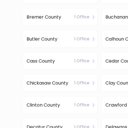
Bremer County
Buchanan
1 Office
Butler County
Calhoun 
1 Office
Cass County
Cedar Co
1 Office
Chickasaw County
Clay Coun
1 Office
Clinton County
Crawford
1 Office
Decatur County
Delaware
1 Office