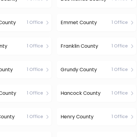
County
Emmet County
1 Office
1 Office
nty
Franklin County
1 Office
1 Office
ounty
Grundy County
1 Office
1 Office
 County
Hancock County
1 Office
1 Office
County
Henry County
1 Office
1 Office