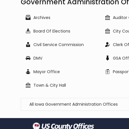
Government Administration Off
Archives
Auditor
Board Of Elections
City Co
Civil Service Commission
Clerk O
DMV
GSA Off
Mayor Office
Passpor
Town & City Hall
All Iowa Government Administration Offices