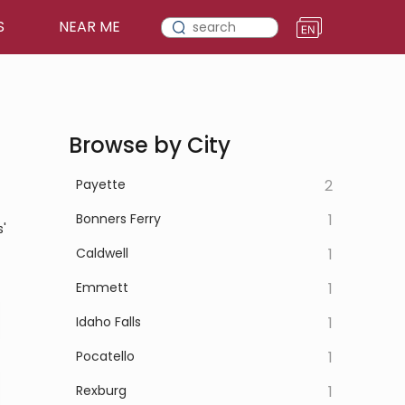
S
NEAR ME
Browse by City
Payette
2
Bonners Ferry
1
'
Caldwell
1
Emmett
1
Idaho Falls
1
Pocatello
1
Rexburg
1