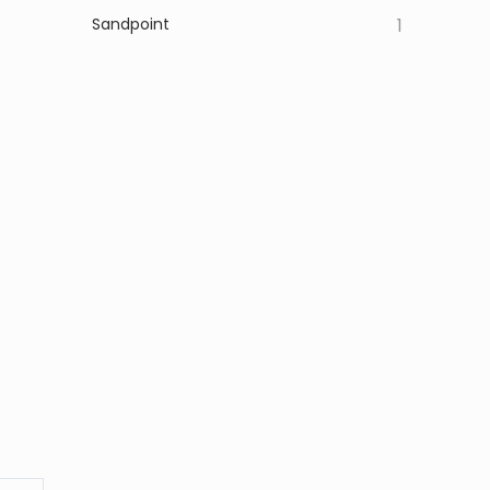
Sandpoint
1