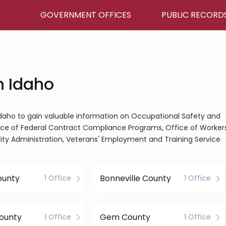
GOVERNMENT OFFICES
PUBLIC RECORD
n Idaho
 Idaho to gain valuable information on Occupational Safety and
fice of Federal Contract Compliance Programs, Office of Workers
y Administration, Veterans' Employment and Training Service
ounty
Bonneville County
1 Office
1 Office
ounty
Gem County
1 Office
1 Office