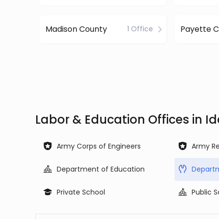
Madison County
Payette 
1 Office
Labor & Education Offices in I
Army Corps of Engineers
Army Re
Department of Education
Departm
Private School
Public 