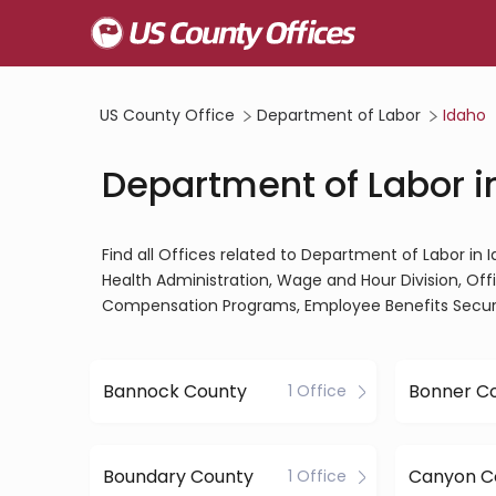
US County Office
Department of Labor
Idaho
Department of Labor i
Find all Offices related to Department of Labor in
Health Administration, Wage and Hour Division, Of
Compensation Programs, Employee Benefits Securit
Bannock County
Bonner C
1 Office
Boundary County
Canyon C
1 Office