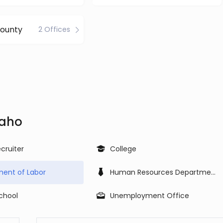
County
2 Offices
daho
cruiter
College
ent of Labor
Human Resources Department
School
Unemployment Office