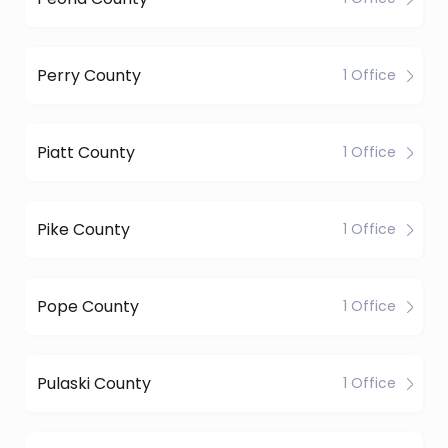
Perry County
1 Office
Piatt County
1 Office
Pike County
1 Office
Pope County
1 Office
Pulaski County
1 Office