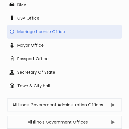
DMV
GSA Office
Marriage License Office
Mayor Office
Passport Office
Secretary Of State
Town & City Hall
All Illinois Government Administration Offices
All Illinois Government Offices