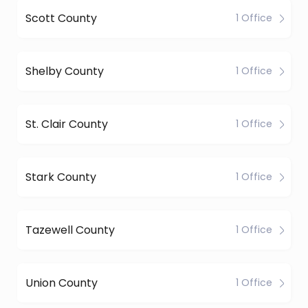
Scott County
1 Office
Shelby County
1 Office
St. Clair County
1 Office
Stark County
1 Office
Tazewell County
1 Office
Union County
1 Office