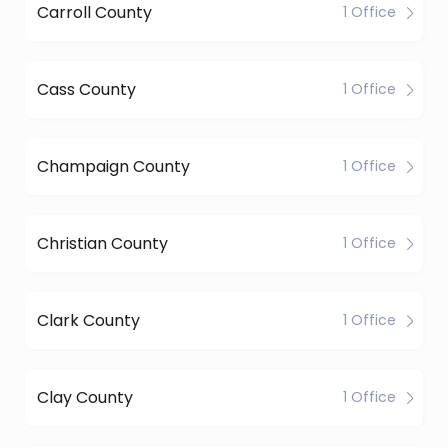
Carroll County
1 Office
Cass County
1 Office
Champaign County
1 Office
Christian County
1 Office
Clark County
1 Office
Clay County
1 Office