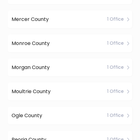
Mercer County
1 Office
Monroe County
1 Office
Morgan County
1 Office
Moultrie County
1 Office
Ogle County
1 Office
Peoria County
1 Office