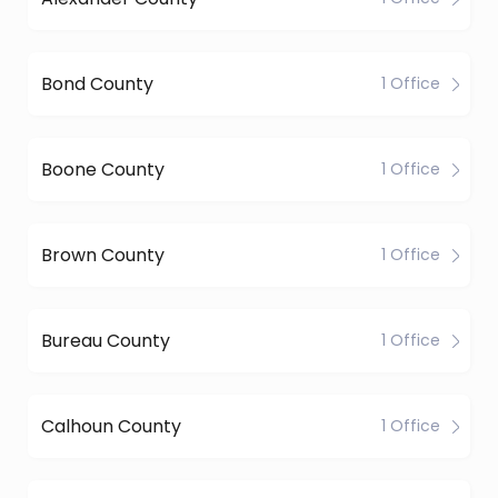
Bond County
1 Office
Boone County
1 Office
Brown County
1 Office
Bureau County
1 Office
Calhoun County
1 Office