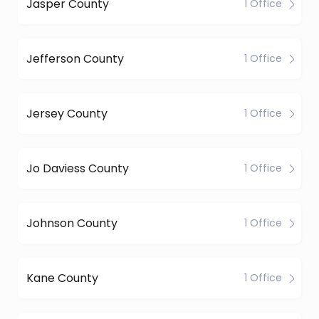
Jasper County
1 Office
Jefferson County
1 Office
Jersey County
1 Office
Jo Daviess County
1 Office
Johnson County
1 Office
Kane County
1 Office