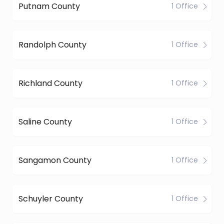
Putnam County
1 Office
Randolph County
1 Office
Richland County
1 Office
Saline County
1 Office
Sangamon County
1 Office
Schuyler County
1 Office