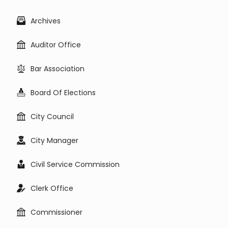
Archives
Auditor Office
Bar Association
Board Of Elections
City Council
City Manager
Civil Service Commission
Clerk Office
Commissioner