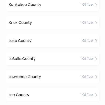
Kankakee County
1 Office
Knox County
1 Office
Lake County
1 Office
LaSalle County
1 Office
Lawrence County
1 Office
Lee County
1 Office