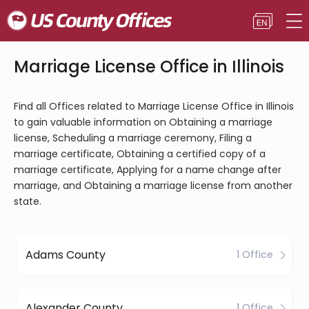
Marriage License Office in Illinois
Find all Offices related to Marriage License Office in Illinois
to gain valuable information on Obtaining a marriage
license, Scheduling a marriage ceremony, Filing a
marriage certificate, Obtaining a certified copy of a
marriage certificate, Applying for a name change after
marriage, and Obtaining a marriage license from another
state.
Adams County
1 Office
Alexander County
1 Office