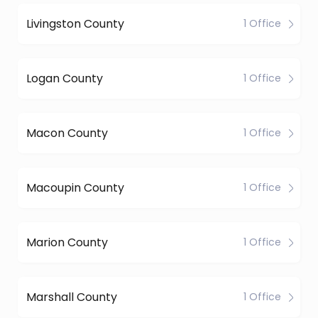
Livingston County
1 Office
Logan County
1 Office
Macon County
1 Office
Macoupin County
1 Office
Marion County
1 Office
Marshall County
1 Office