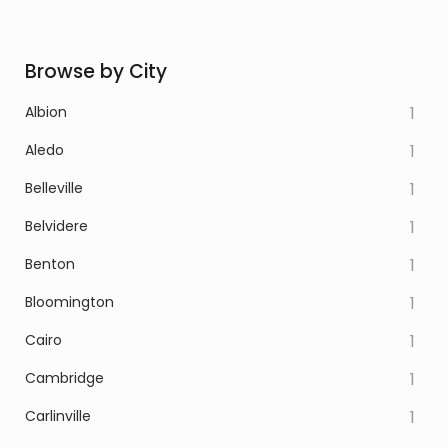
Browse by City
Albion
1
Aledo
1
Belleville
1
Belvidere
1
Benton
1
Bloomington
1
Cairo
1
Cambridge
1
Carlinville
1