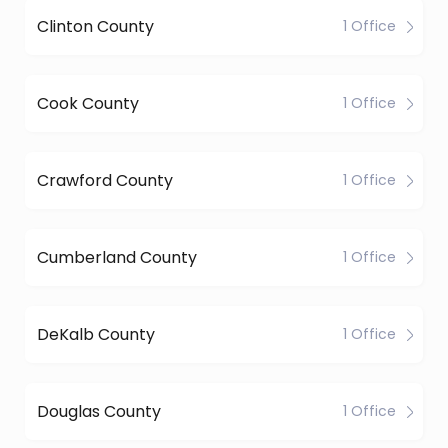
Clinton County
1 Office
Cook County
1 Office
Crawford County
1 Office
Cumberland County
1 Office
DeKalb County
1 Office
Douglas County
1 Office