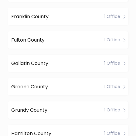
Franklin County
1 Office
Fulton County
1 Office
Gallatin County
1 Office
Greene County
1 Office
Grundy County
1 Office
Hamilton County
1 Office