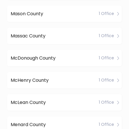
Mason County
1 Office
Massac County
1 Office
McDonough County
1 Office
McHenry County
1 Office
McLean County
1 Office
Menard County
1 Office