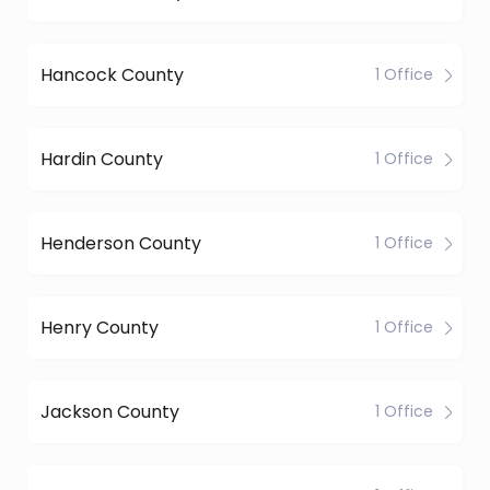
Hancock County
1 Office
Hardin County
1 Office
Henderson County
1 Office
Henry County
1 Office
Jackson County
1 Office