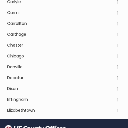
Carlyle
1
Carmi
1
Carrollton
1
Carthage
1
Chester
1
Chicago
1
Danville
1
Decatur
1
Dixon
1
Effingham
1
Elizabethtown
1