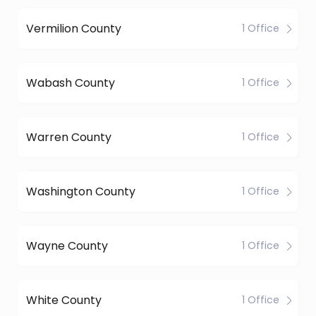
Vermilion County
1 Office
Wabash County
1 Office
Warren County
1 Office
Washington County
1 Office
Wayne County
1 Office
White County
1 Office