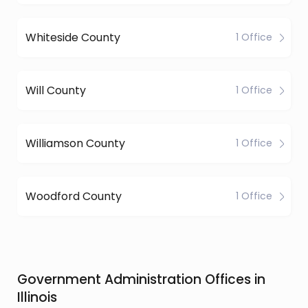
Whiteside County
1 Office
Will County
1 Office
Williamson County
1 Office
Woodford County
1 Office
Government Administration Offices in
Illinois