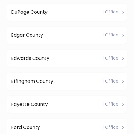
DuPage County
1 Office
Edgar County
1 Office
Edwards County
1 Office
Effingham County
1 Office
Fayette County
1 Office
Ford County
1 Office