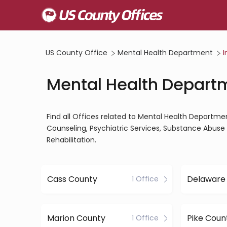
US County Office
Mental Health Department
I
Mental Health Departm
Find all Offices related to Mental Health Departme
Counseling, Psychiatric Services, Substance Abuse 
Rehabilitation.
Cass County
Delaware
1 Office
Marion County
Pike Coun
1 Office