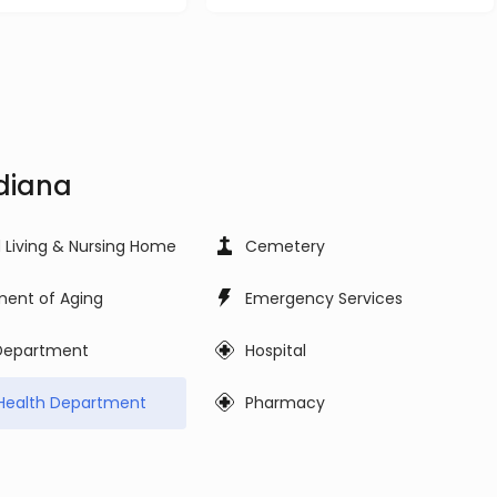
ndiana
d Living & Nursing Home
Cemetery
ent of Aging
Emergency Services
 Department
Hospital
Health Department
Pharmacy