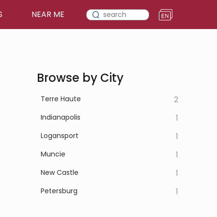
S
NEAR ME
Browse by City
Terre Haute
2
Indianapolis
1
Logansport
1
Muncie
1
New Castle
1
Petersburg
1