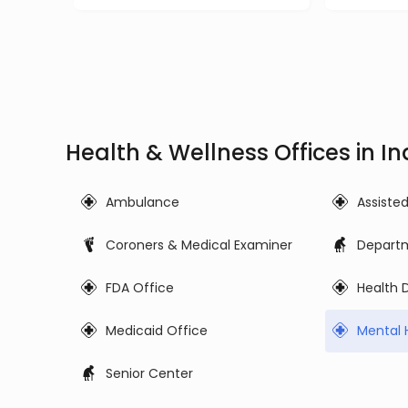
Health & Wellness Offices in I
Ambulance
Assiste
Coroners & Medical Examiner
Departm
FDA Office
Health
Medicaid Office
Mental 
Senior Center