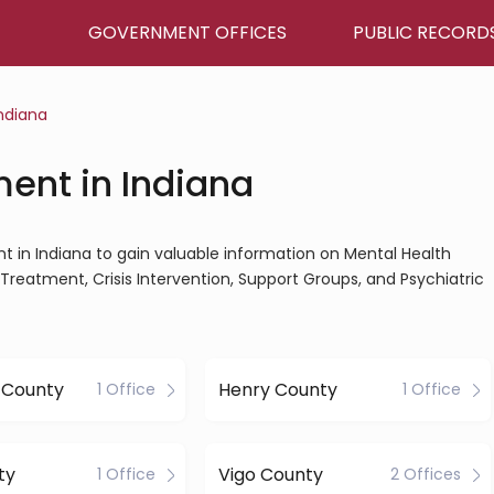
GOVERNMENT OFFICES
PUBLIC RECORD
ndiana
ent in Indiana
nt in Indiana to gain valuable information on Mental Health
Treatment, Crisis Intervention, Support Groups, and Psychiatric
 County
Henry County
1 Office
1 Office
ty
Vigo County
1 Office
2 Offices