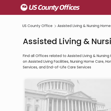
US County Office
Assisted Living & Nursing Home
Assisted Living & Nur
Find all Offices related to Assisted Living & Nurs
on Assisted Living Facilities, Nursing Home Care, 
Services, and End-of-Life Care Services