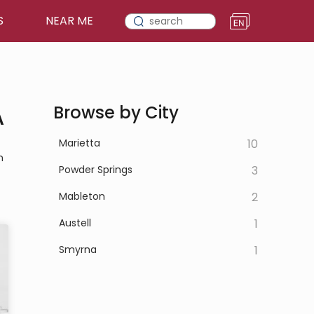
S
NEAR ME
A
Browse by City
Marietta
10
n
Powder Springs
3
Mableton
2
Austell
1
Smyrna
1