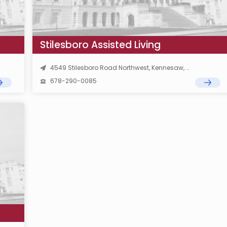
Stilesboro Assisted Living
4549 Stilesboro Road Northwest, Kennesaw, GA 30152
678-290-0085