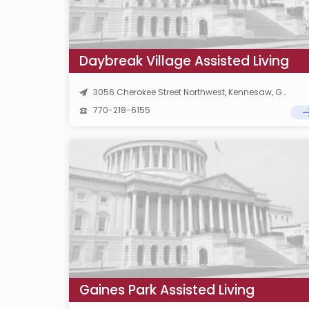
Daybreak Village Assisted Living
3056 Cherokee Street Northwest, Kennesaw, GA 30144
770-218-6155
Gaines Park Assisted Living