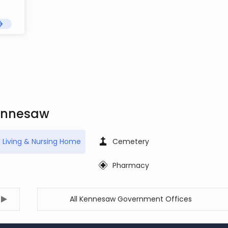
Kennesaw
d Living & Nursing Home
Cemetery
Pharmacy
All Kennesaw Government Offices