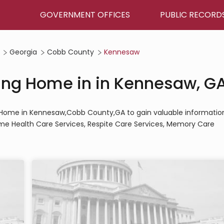
GOVERNMENT OFFICES
PUBLIC RECORD
Georgia
Cobb County
Kennesaw
sing Home in in Kennesaw, G
ing Home in Kennesaw,Cobb County,GA to gain valuable informatio
Home Health Care Services, Respite Care Services, Memory Care