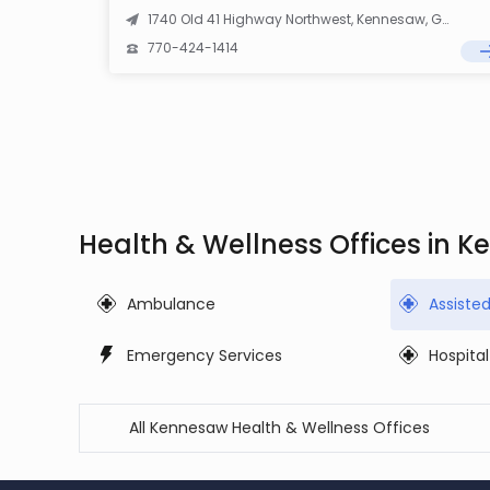
1740 Old 41 Highway Northwest, Kennesaw, GA 30152
770-424-1414
Health & Wellness Offices in 
Ambulance
Assiste
Emergency Services
Hospital
All Kennesaw Health & Wellness Offices