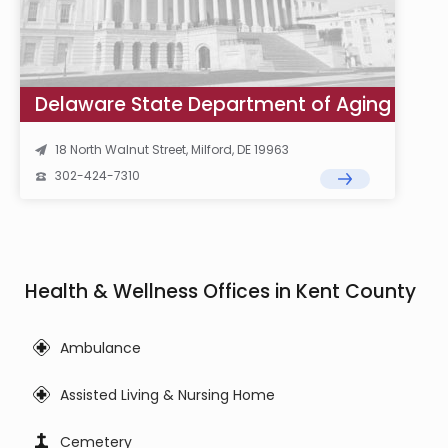
Delaware State Department of Aging
18 North Walnut Street, Milford, DE 19963
302-424-7310
Health & Wellness Offices in Kent County
Ambulance
Assisted Living & Nursing Home
Cemetery