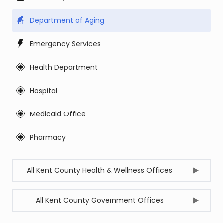
Department of Aging
Emergency Services
Health Department
Hospital
Medicaid Office
Pharmacy
All Kent County Health & Wellness Offices
All Kent County Government Offices