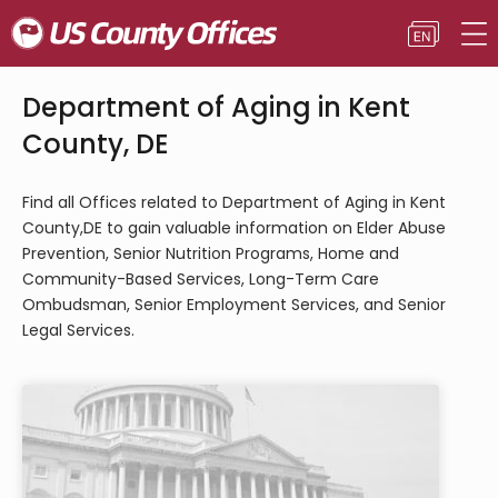
Department of Aging in Kent
County, DE
Find all Offices related to Department of Aging in Kent
County,DE to gain valuable information on Elder Abuse
Prevention, Senior Nutrition Programs, Home and
Community-Based Services, Long-Term Care
Ombudsman, Senior Employment Services, and Senior
Legal Services.