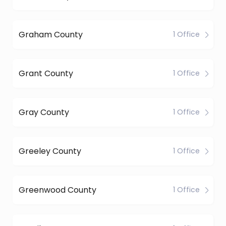
Graham County
1 Office
Grant County
1 Office
Gray County
1 Office
Greeley County
1 Office
Greenwood County
1 Office