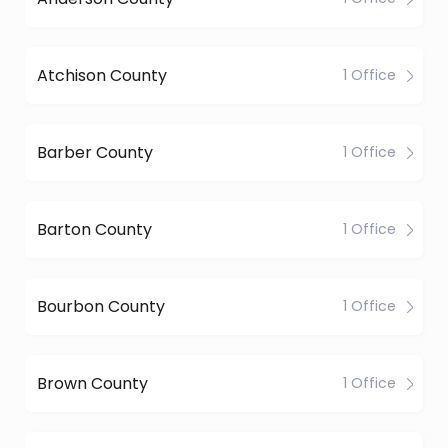
Atchison County
1 Office
Barber County
1 Office
Barton County
1 Office
Bourbon County
1 Office
Brown County
1 Office