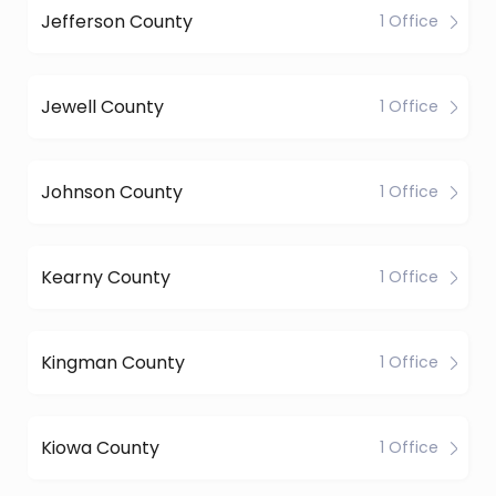
Jefferson County
1 Office
Jewell County
1 Office
Johnson County
1 Office
Kearny County
1 Office
Kingman County
1 Office
Kiowa County
1 Office