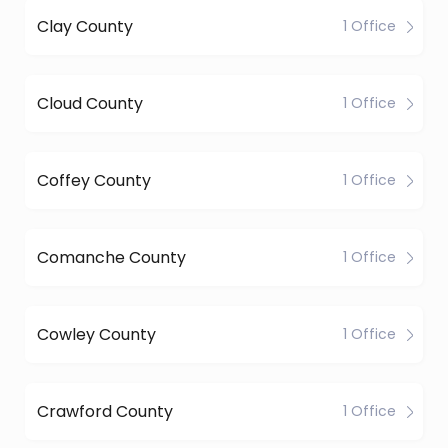
Clay County
1 Office
Cloud County
1 Office
Coffey County
1 Office
Comanche County
1 Office
Cowley County
1 Office
Crawford County
1 Office