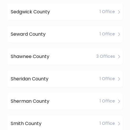
Sedgwick County
1 Office
Seward County
1 Office
Shawnee County
3 Offices
Sheridan County
1 Office
Sherman County
1 Office
Smith County
1 Office