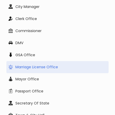
City Manager
Clerk Office
Commissioner
DMV
GSA Office
Marriage License Office
Mayor Office
Passport Office
Secretary Of State