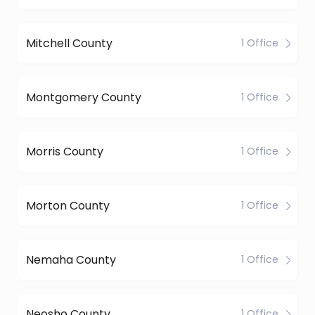
Mitchell County
1 Office
Montgomery County
1 Office
Morris County
1 Office
Morton County
1 Office
Nemaha County
1 Office
Neosho County
1 Office