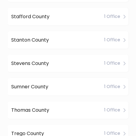
Stafford County
1 Office
Stanton County
1 Office
Stevens County
1 Office
Sumner County
1 Office
Thomas County
1 Office
Trego County
1 Office