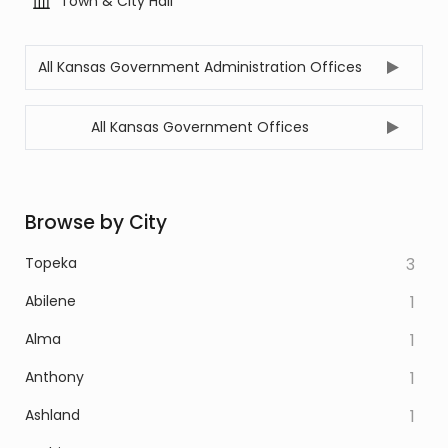
Town & City Hall
All Kansas Government Administration Offices
All Kansas Government Offices
Browse by City
Topeka
3
Abilene
1
Alma
1
Anthony
1
Ashland
1