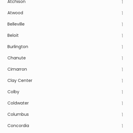
Atchison
1
Atwood
1
Belleville
1
Beloit
1
Burlington
1
Chanute
1
Cimarron
1
Clay Center
1
Colby
1
Coldwater
1
Columbus
1
Concordia
1