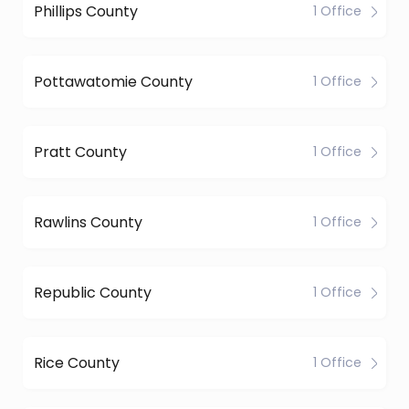
Phillips County
1 Office
Pottawatomie County
1 Office
Pratt County
1 Office
Rawlins County
1 Office
Republic County
1 Office
Rice County
1 Office