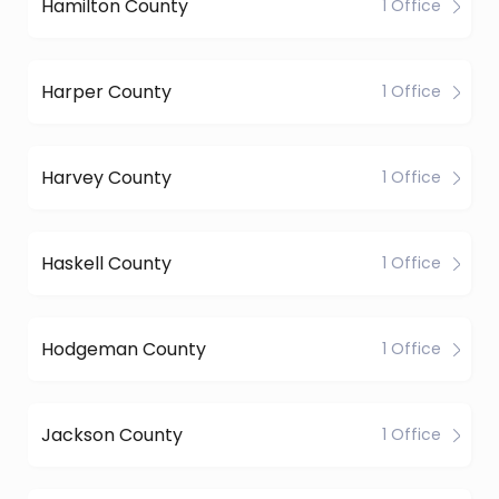
Hamilton County
1 Office
Harper County
1 Office
Harvey County
1 Office
Haskell County
1 Office
Hodgeman County
1 Office
Jackson County
1 Office