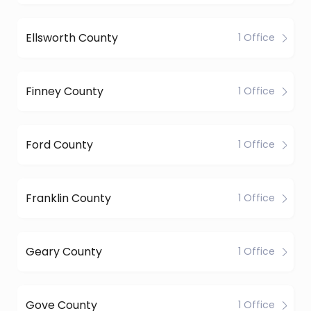
Ellsworth County
1 Office
Finney County
1 Office
Ford County
1 Office
Franklin County
1 Office
Geary County
1 Office
Gove County
1 Office