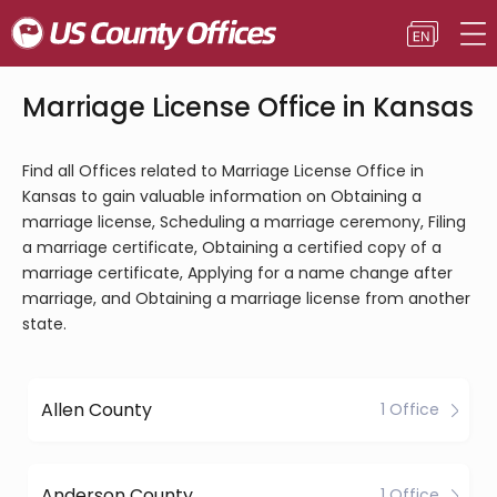
Marriage License Office in Kansas
Find all Offices related to Marriage License Office in
Kansas to gain valuable information on Obtaining a
marriage license, Scheduling a marriage ceremony, Filing
a marriage certificate, Obtaining a certified copy of a
marriage certificate, Applying for a name change after
marriage, and Obtaining a marriage license from another
state.
Allen County
1 Office
Anderson County
1 Office