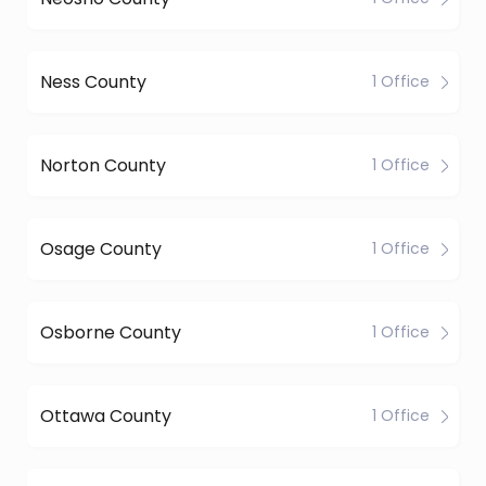
Ness County
1 Office
Norton County
1 Office
Osage County
1 Office
Osborne County
1 Office
Ottawa County
1 Office