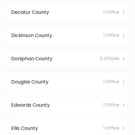
Decatur County
1 Office
Dickinson County
1 Office
Doniphan County
2 Offices
Douglas County
1 Office
Edwards County
1 Office
Ellis County
1 Office