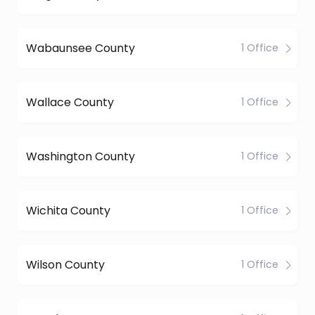
Wabaunsee County
1 Office
Wallace County
1 Office
Washington County
1 Office
Wichita County
1 Office
Wilson County
1 Office