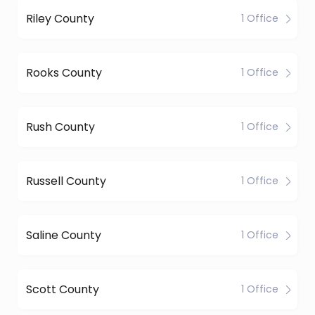
Riley County
1 Office
Rooks County
1 Office
Rush County
1 Office
Russell County
1 Office
Saline County
1 Office
Scott County
1 Office