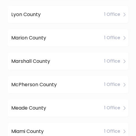
Lyon County
1 Office
Marion County
1 Office
Marshall County
1 Office
McPherson County
1 Office
Meade County
1 Office
Miami County
1 Office