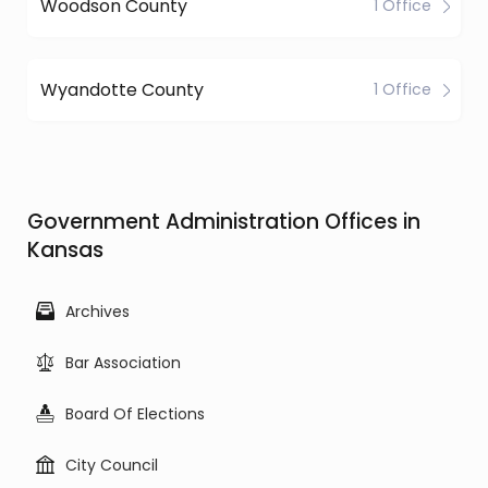
Woodson County
1 Office
Wyandotte County
1 Office
Government Administration Offices in
Kansas
Archives
Bar Association
Board Of Elections
City Council