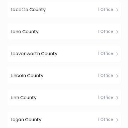
Labette County
1 Office
Lane County
1 Office
Leavenworth County
1 Office
Lincoln County
1 Office
Linn County
1 Office
Logan County
1 Office