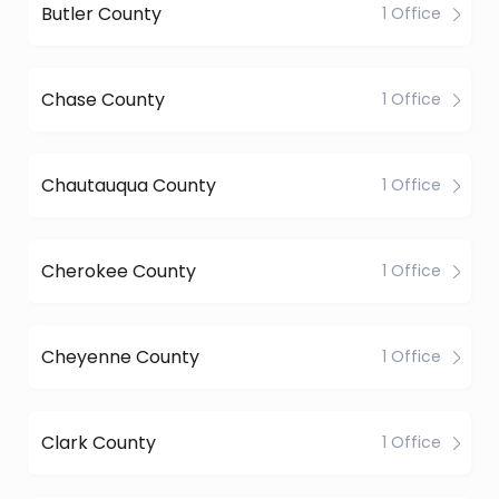
Butler County
1 Office
Chase County
1 Office
Chautauqua County
1 Office
Cherokee County
1 Office
Cheyenne County
1 Office
Clark County
1 Office