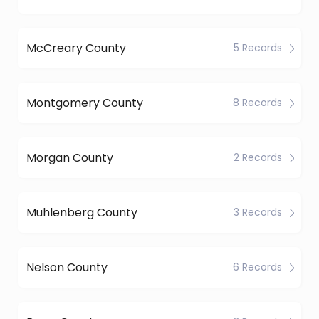
McCreary County
5 Records
Montgomery County
8 Records
Morgan County
2 Records
Muhlenberg County
3 Records
Nelson County
6 Records