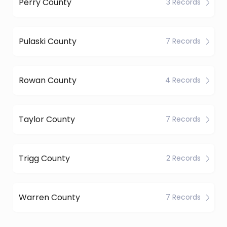
Perry County
3 Records
Pulaski County
7 Records
Rowan County
4 Records
Taylor County
7 Records
Trigg County
2 Records
Warren County
7 Records