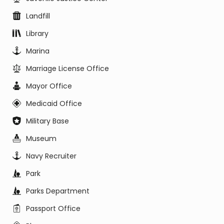
Landfill
Library
Marina
Marriage License Office
Mayor Office
Medicaid Office
Military Base
Museum
Navy Recruiter
Park
Parks Department
Passport Office