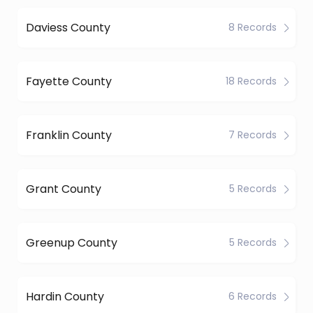
Daviess County
8 Records
Fayette County
18 Records
Franklin County
7 Records
Grant County
5 Records
Greenup County
5 Records
Hardin County
6 Records