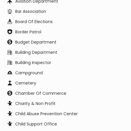
Aviation Department
Bar Association
Board Of Elections
Border Patrol
Budget Department
Building Department
Building Inspector
Campground
Cemetery
Chamber Of Commerce
Charity & Non Profit
Child Abuse Prevention Center
Child Support Office