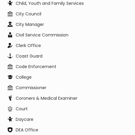
Child, Youth and Family Services
City Council
City Manager
Civil Service Commission
Clerk Office
Coast Guard
Code Enforcement
College
Commissioner
Coroners & Medical Examiner
Court
Daycare
DEA Office