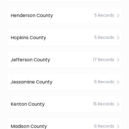
Henderson County
5 Records
Hopkins County
5 Records
Jefferson County
17 Records
Jessamine County
6 Records
Kenton County
15 Records
Madison County
6 Records