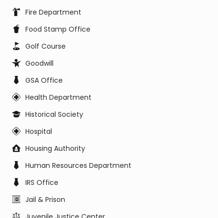
Fire Department
Food Stamp Office
Golf Course
Goodwill
GSA Office
Health Department
Historical Society
Hospital
Housing Authority
Human Resources Department
IRS Office
Jail & Prison
Juvenile Justice Center