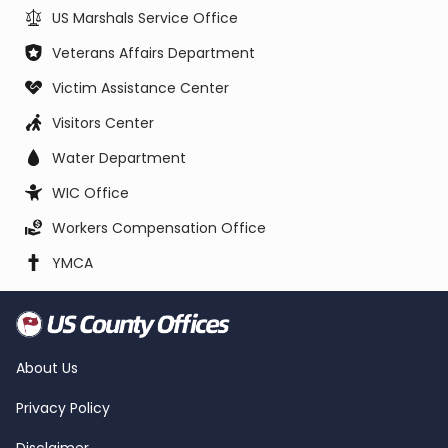
US Marshals Service Office
Veterans Affairs Department
Victim Assistance Center
Visitors Center
Water Department
WIC Office
Workers Compensation Office
YMCA
About Us
Privacy Policy