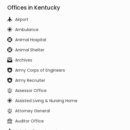
Offices in Kentucky
Airport
Ambulance
Animal Hospital
Animal Shelter
Archives
Army Corps of Engineers
Army Recruiter
Assessor Office
Assisted Living & Nursing Home
Attorney General
Auditor Office