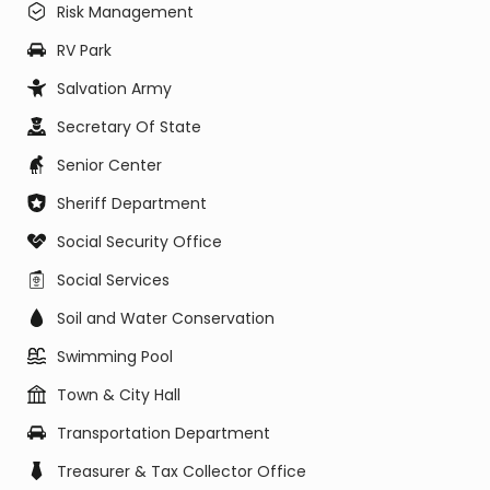
Risk Management
RV Park
Salvation Army
Secretary Of State
Senior Center
Sheriff Department
Social Security Office
Social Services
Soil and Water Conservation
Swimming Pool
Town & City Hall
Transportation Department
Treasurer & Tax Collector Office