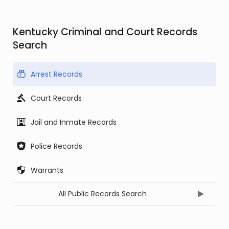
Kentucky Criminal and Court Records
Search
Arrest Records
Court Records
Jail and Inmate Records
Police Records
Warrants
All Public Records Search