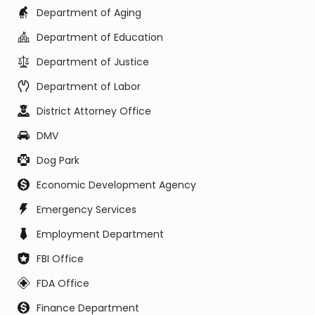
Department of Aging
Department of Education
Department of Justice
Department of Labor
District Attorney Office
DMV
Dog Park
Economic Development Agency
Emergency Services
Employment Department
FBI Office
FDA Office
Finance Department