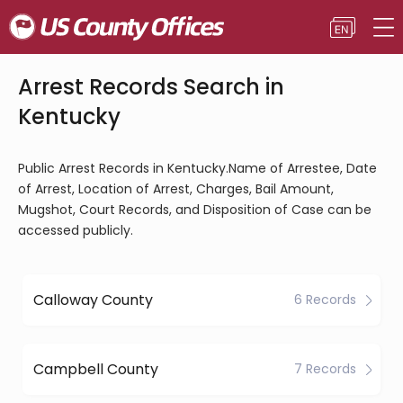
Arrest Records Search in
Kentucky
Public Arrest Records in Kentucky.Name of Arrestee, Date
of Arrest, Location of Arrest, Charges, Bail Amount,
Mugshot, Court Records, and Disposition of Case can be
accessed publicly.
Calloway County
6 Records
Campbell County
7 Records