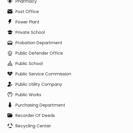
Pharmacy
Post Office
Power Plant
Private School
Probation Department
Public Defender Office
Public School
Public Service Commission
Public Utility Company
Public Works
Purchasing Department
Recorder Of Deeds
Recycling Center