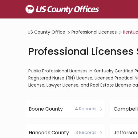
US County Office
Professional Licenses
Kentuc
Professional Licenses
Public Professional Licenses in Kentucky.Certified 
Registered Nurse (RN) License, Licensed Practical 
License, Lawyer License, and Real Estate License c
Boone County
Campbell
4 Records
Hancock County
Jefferson
3 Records