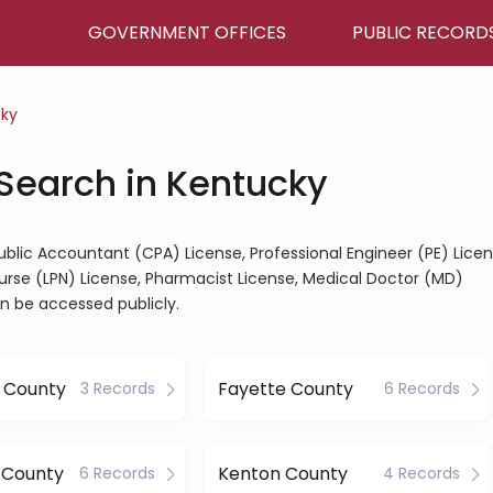
GOVERNMENT OFFICES
PUBLIC RECORD
ky
 Search in Kentucky
Public Accountant (CPA) License, Professional Engineer (PE) Licen
Nurse (LPN) License, Pharmacist License, Medical Doctor (MD)
an be accessed publicly.
 County
Fayette County
3 Records
6 Records
 County
Kenton County
6 Records
4 Records