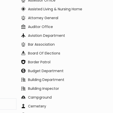
Assessor Office
Assisted Living & Nursing Home
Attorney General
Auditor Office
Aviation Department
Bar Association
Board Of Elections
Border Patrol
Budget Department
Building Department
Building Inspector
Campground
Cemetery