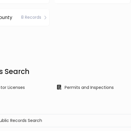
ounty
8 Records
s Search
tor Licenses
Permits and Inspections
Public Records Search