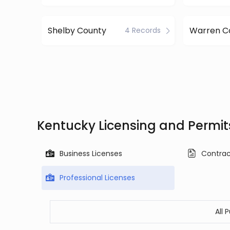
Shelby County
Warren C
4 Records
Kentucky Licensing and Permit
Business Licenses
Contrac
Professional Licenses
All 