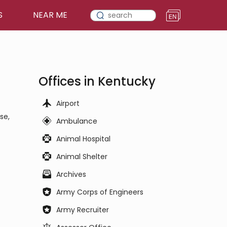
S
NEAR ME
Offices in Kentucky
Airport
se,
Ambulance
Animal Hospital
Animal Shelter
Archives
Army Corps of Engineers
Army Recruiter