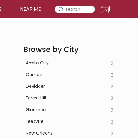
S
NEAR ME
Browse by City
Amite City
2
Campti
2
DeRidder
2
Forest Hill
2
Glenmora
2
Leesville
2
New Orleans
2