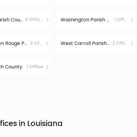
Vernon Parish County
Washington Parish County
5 Offices
1 Office
West Baton Rouge Parish County
West Carroll Parish County
3 Offices
2 Offices
sh County
1 Office
ices in Louisiana