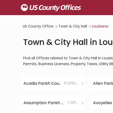
US County Office
Town & City Hall
Louisiana
Town & City Hall in Lo
Find all Offices related to Town & City Hall in Louis
Permits, Business Licenses, Property Taxes, Utility B
Acadia Parish County
5 Offices
Assumption Parish County
1 Office