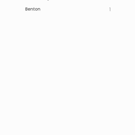
Benton
1