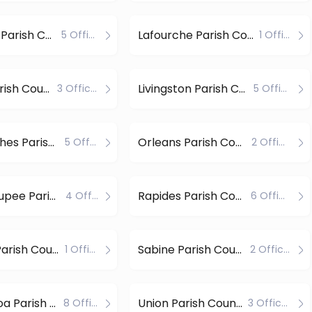
Lafayette Parish County
Lafourche Parish County
5 Offices
1 Office
Lincoln Parish County
Livingston Parish County
3 Offices
5 Offices
Natchitoches Parish County
Orleans Parish County
5 Offices
2 Offices
Pointe Coupee Parish County
Rapides Parish County
4 Offices
6 Offices
Richland Parish County
Sabine Parish County
1 Office
2 Offices
Tangipahoa Parish County
Union Parish County
8 Offices
3 Offices