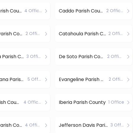
Bossier Parish County
Caddo Parish County
4 Offices
2 Offices
Caldwell Parish County
Catahoula Parish County
2 Offices
2 Offices
Concordia Parish County
De Soto Parish County
3 Offices
2 Offices
East Feliciana Parish County
Evangeline Parish County
5 Offices
2 Offices
Grant Parish County
Iberia Parish County
4 Offices
1 Office
Jackson Parish County
Jefferson Davis Parish County
4 Offices
3 Offices