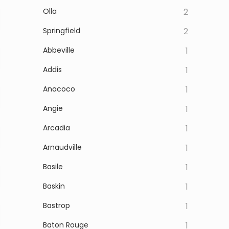
Olla
2
Springfield
2
Abbeville
1
Addis
1
Anacoco
1
Angie
1
Arcadia
1
Arnaudville
1
Basile
1
Baskin
1
Bastrop
1
Baton Rouge
1