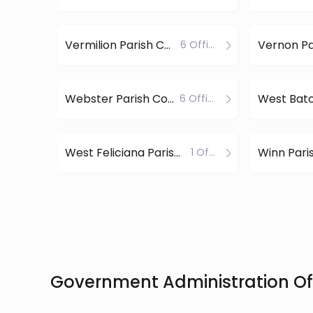
Vermilion Parish County
6 Offices
Webster Parish County
6 Offices
West Feliciana Parish County
Winn Pari
1 Office
Government Administration Off