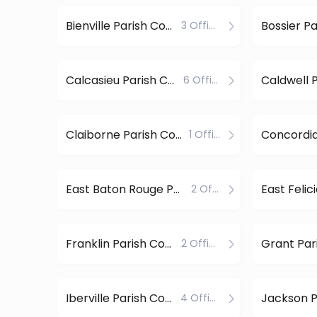
Bienville Parish County
3 Offices
Calcasieu Parish County
6 Offices
Claiborne Parish County
1 Office
East Baton Rouge Parish County
2 Offices
Franklin Parish County
2 Offices
Iberville Parish County
4 Offices