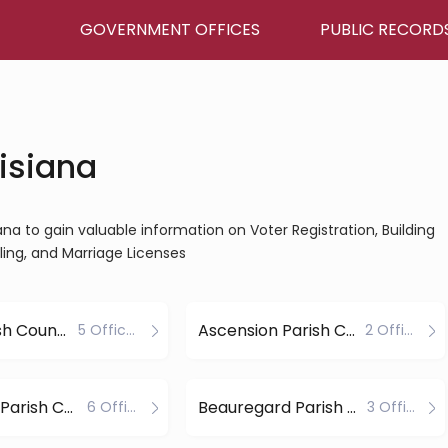
GOVERNMENT OFFICES
PUBLIC RECORD
uisiana
iana to gain valuable information on Voter Registration, Building
illing, and Marriage Licenses
Allen Parish County
Ascension Parish County
5 Offices
2 Offices
Avoyelles Parish County
Beauregard Parish County
6 Offices
3 Offices