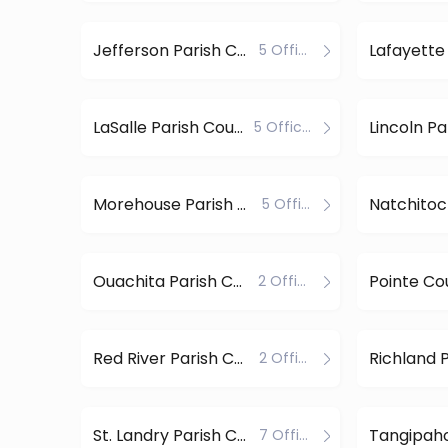
Jefferson Parish County
5 Offices
LaSalle Parish County
5 Offices
Morehouse Parish County
5 Offices
Ouachita Parish County
2 Offices
Red River Parish County
2 Offices
St. Landry Parish County
7 Offices