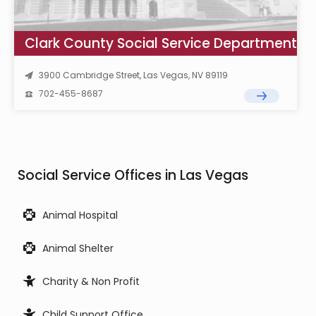
Clark County Social Service Department
3900 Cambridge Street, Las Vegas, NV 89119
702-455-8687
Social Service Offices in Las Vegas
Animal Hospital
Animal Shelter
Charity & Non Profit
Child Support Office