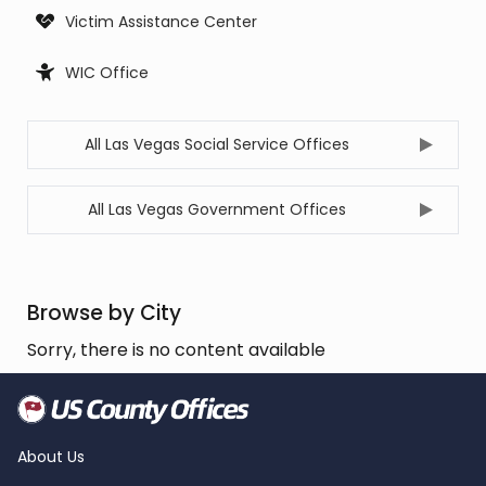
Victim Assistance Center
WIC Office
All Las Vegas Social Service Offices
All Las Vegas Government Offices
Browse by City
Sorry, there is no content available
About Us