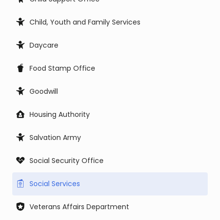
Child, Youth and Family Services
Daycare
Food Stamp Office
Goodwill
Housing Authority
Salvation Army
Social Security Office
Social Services
Veterans Affairs Department