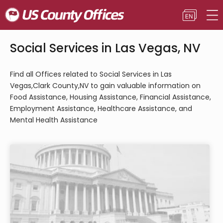
Social Services in Las Vegas, NV
Find all Offices related to Social Services in Las
Vegas,Clark County,NV to gain valuable information on
Food Assistance, Housing Assistance, Financial Assistance,
Employment Assistance, Healthcare Assistance, and
Mental Health Assistance