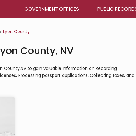
GOVERNMENT OFFICES
PUBLIC RECORD
Lyon County
Lyon County, NV
yon County,NV to gain valuable information on Recording
icenses, Processing passport applications, Collecting taxes, and