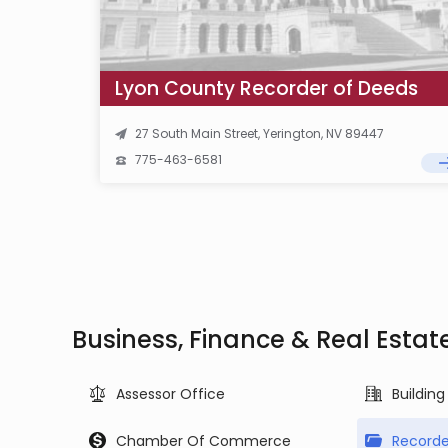
Lyon County Recorder of Deeds
27 South Main Street, Yerington, NV 89447
775-463-6581
Business, Finance & Real Estat
Assessor Office
Buildin
Chamber Of Commerce
Recorde