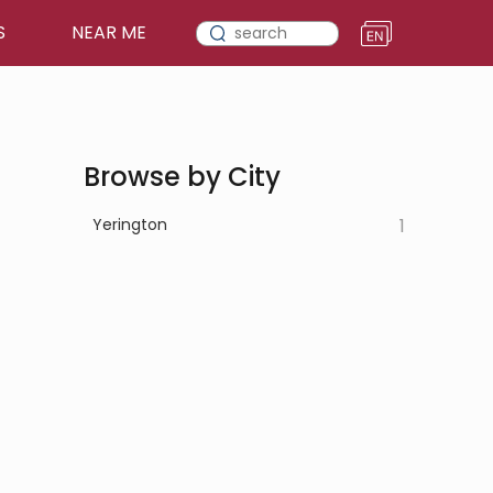
S
NEAR ME
Browse by City
Yerington
1