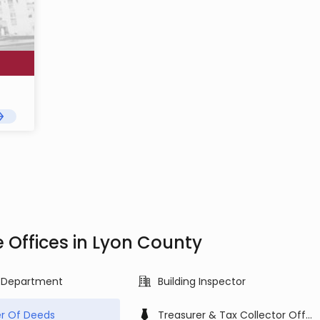
e Offices in Lyon County
g Department
Building Inspector
r Of Deeds
Treasurer & Tax Collector Office