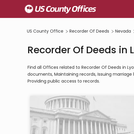
US County Office
Recorder Of Deeds
Nevada
Recorder Of Deeds in 
Find all Offices related to Recorder Of Deeds in L
documents, Maintaining records, Issuing marriage l
Providing public access to records.