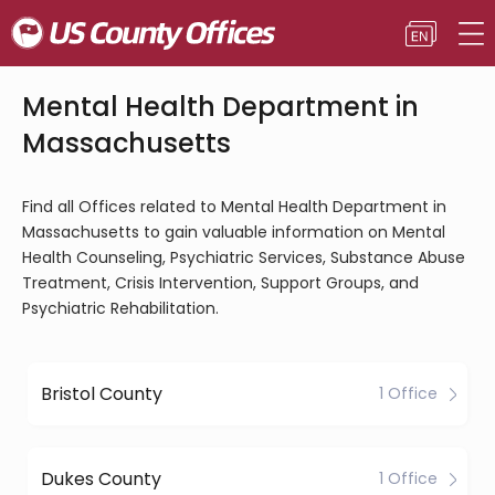
Mental Health Department in
Massachusetts
Find all Offices related to Mental Health Department in
Massachusetts to gain valuable information on Mental
Health Counseling, Psychiatric Services, Substance Abuse
Treatment, Crisis Intervention, Support Groups, and
Psychiatric Rehabilitation.
Bristol County
1 Office
Dukes County
1 Office