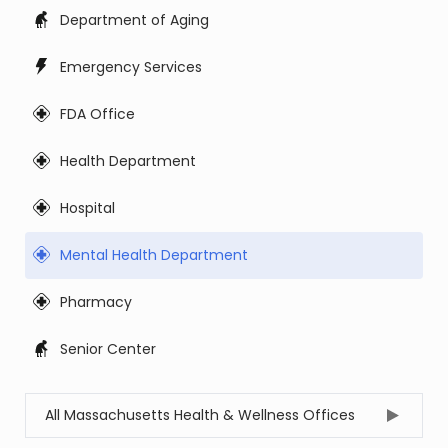
Department of Aging
Emergency Services
FDA Office
Health Department
Hospital
Mental Health Department
Pharmacy
Senior Center
All Massachusetts Health & Wellness Offices