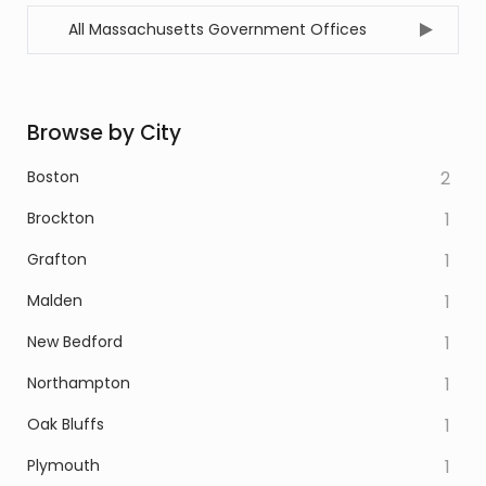
All Massachusetts Government Offices
Browse by City
Boston
2
Brockton
1
Grafton
1
Malden
1
New Bedford
1
Northampton
1
Oak Bluffs
1
Plymouth
1