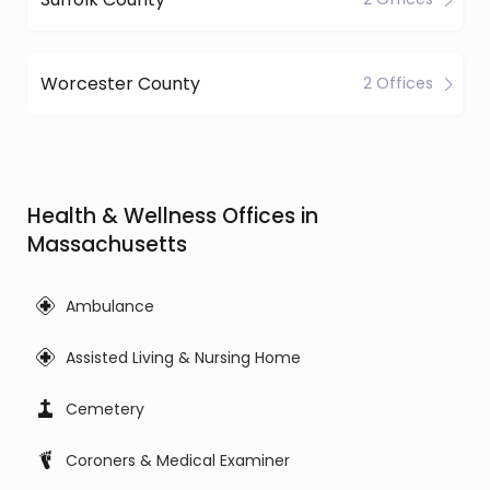
Worcester County
2 Offices
Health & Wellness Offices in
Massachusetts
Ambulance
Assisted Living & Nursing Home
Cemetery
Coroners & Medical Examiner