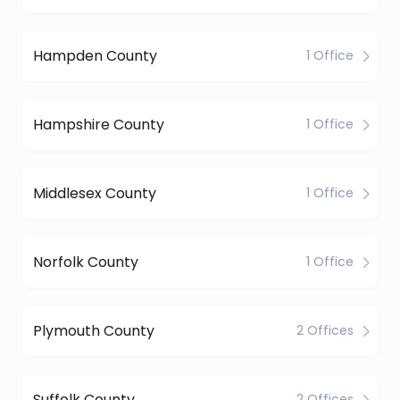
Hampden County
1 Office
Hampshire County
1 Office
Middlesex County
1 Office
Norfolk County
1 Office
Plymouth County
2 Offices
Suffolk County
2 Offices