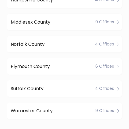
Middlesex County
9 Offices
Norfolk County
4 Offices
Plymouth County
6 Offices
Suffolk County
4 Offices
Worcester County
9 Offices