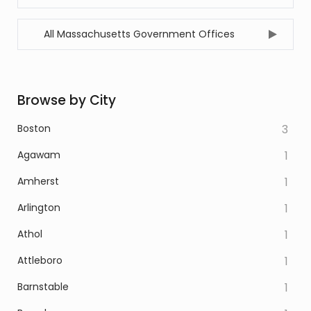
All Massachusetts Government Offices
Browse by City
Boston
3
Agawam
1
Amherst
1
Arlington
1
Athol
1
Attleboro
1
Barnstable
1