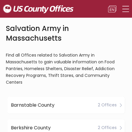
Salvation Army in
Massachusetts
Find all Offices related to Salvation Army in
Massachusetts to gain valuable information on Food
Pantries, Homeless Shelters, Disaster Relief, Addiction
Recovery Programs, Thrift Stores, and Community
Centers
Barnstable County
2 Offices
Berkshire County
2 Offices