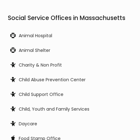
Social Service Offices in Massachusetts
Animal Hospital
Animal Shelter
Charity & Non Profit
Child Abuse Prevention Center
Child Support Office
Child, Youth and Family Services
Daycare
Food Stamp Office