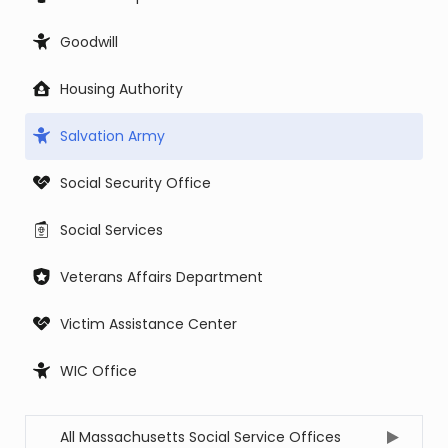
Goodwill
Housing Authority
Salvation Army
Social Security Office
Social Services
Veterans Affairs Department
Victim Assistance Center
WIC Office
All Massachusetts Social Service Offices