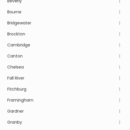
Beverly
1
Bourne
1
Bridgewater
1
Brockton
1
Cambridge
1
Canton
1
Chelsea
1
Fall River
1
Fitchburg
1
Framingham
1
Gardner
1
Granby
1