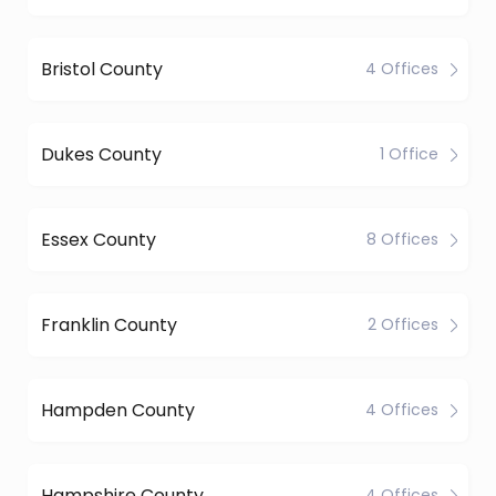
Bristol County
4 Offices
Dukes County
1 Office
Essex County
8 Offices
Franklin County
2 Offices
Hampden County
4 Offices
Hampshire County
4 Offices