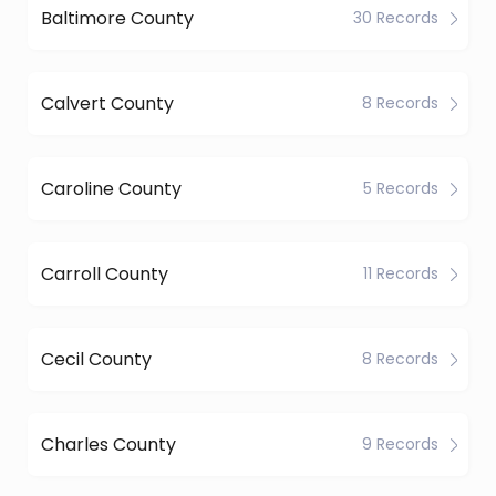
Baltimore County
30 Records
Calvert County
8 Records
Caroline County
5 Records
Carroll County
11 Records
Cecil County
8 Records
Charles County
9 Records