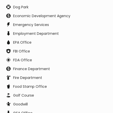
Dog Park
Economic Development Agency
Emergency Services
Employment Department
EPA Office
FBI Office
FDA Office
Finance Department
Fire Department
Food Stamp Office
Golf Course
Goodwill