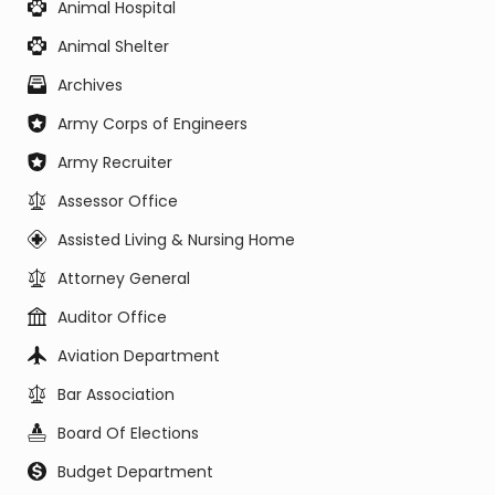
Animal Hospital
Animal Shelter
Archives
Army Corps of Engineers
Army Recruiter
Assessor Office
Assisted Living & Nursing Home
Attorney General
Auditor Office
Aviation Department
Bar Association
Board Of Elections
Budget Department