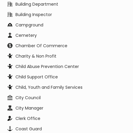
Building Department
Building Inspector
Campground
Cemetery
Chamber Of Commerce
Charity & Non Profit
Child Abuse Prevention Center
Child Support Office
Child, Youth and Family Services
City Council
City Manager
Clerk Office
Coast Guard