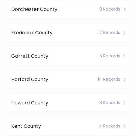
Dorchester County
8 Records
Frederick County
17 Records
Garrett County
5 Records
Harford County
14 Records
Howard County
8 Records
Kent County
4 Records