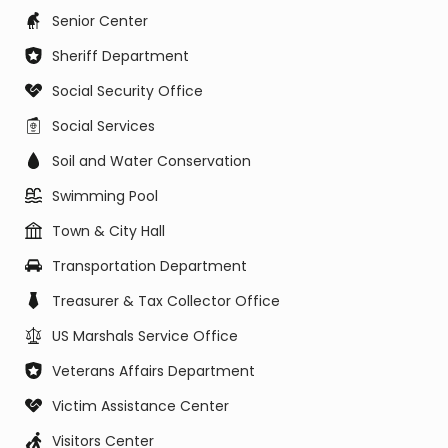
Senior Center
Sheriff Department
Social Security Office
Social Services
Soil and Water Conservation
Swimming Pool
Town & City Hall
Transportation Department
Treasurer & Tax Collector Office
US Marshals Service Office
Veterans Affairs Department
Victim Assistance Center
Visitors Center