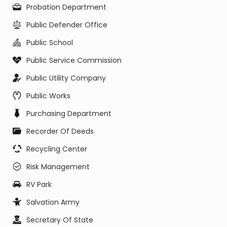
Probation Department
Public Defender Office
Public School
Public Service Commission
Public Utility Company
Public Works
Purchasing Department
Recorder Of Deeds
Recycling Center
Risk Management
RV Park
Salvation Army
Secretary Of State