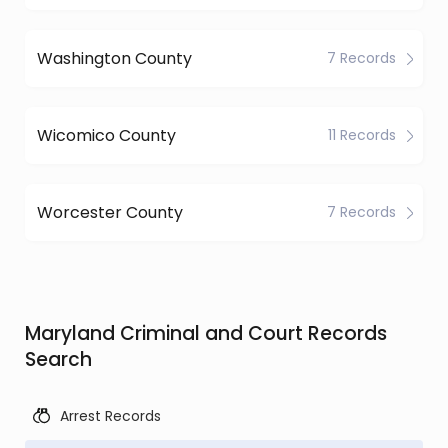
Washington County
7 Records
Wicomico County
11 Records
Worcester County
7 Records
Maryland Criminal and Court Records
Search
Arrest Records