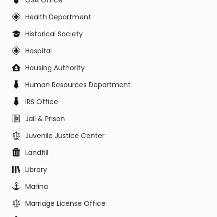
GSA Office
Health Department
Historical Society
Hospital
Housing Authority
Human Resources Department
IRS Office
Jail & Prison
Juvenile Justice Center
Landfill
Library
Marina
Marriage License Office