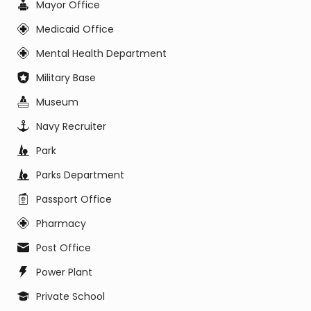
Mayor Office
Medicaid Office
Mental Health Department
Military Base
Museum
Navy Recruiter
Park
Parks Department
Passport Office
Pharmacy
Post Office
Power Plant
Private School