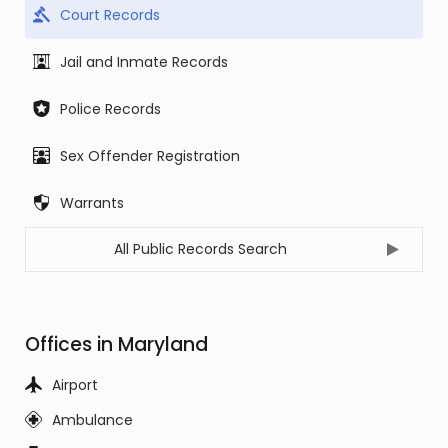
Court Records
Jail and Inmate Records
Police Records
Sex Offender Registration
Warrants
All Public Records Search
Offices in Maryland
Airport
Ambulance