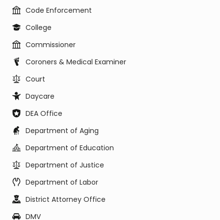
Code Enforcement
College
Commissioner
Coroners & Medical Examiner
Court
Daycare
DEA Office
Department of Aging
Department of Education
Department of Justice
Department of Labor
District Attorney Office
DMV