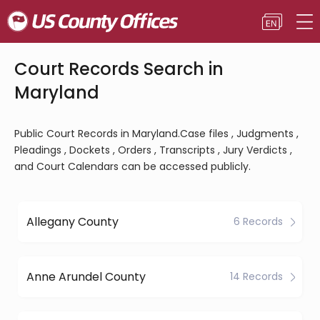
Court Records Search in
Maryland
Public Court Records in Maryland.Case files , Judgments ,
Pleadings , Dockets , Orders , Transcripts , Jury Verdicts ,
and Court Calendars can be accessed publicly.
Allegany County
6 Records
Anne Arundel County
14 Records