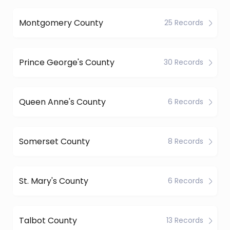
Montgomery County
25 Records
Prince George's County
30 Records
Queen Anne's County
6 Records
Somerset County
8 Records
St. Mary's County
6 Records
Talbot County
13 Records