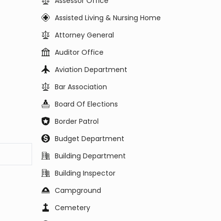
Assessor Office
Assisted Living & Nursing Home
Attorney General
Auditor Office
Aviation Department
Bar Association
Board Of Elections
Border Patrol
Budget Department
Building Department
Building Inspector
Campground
Cemetery