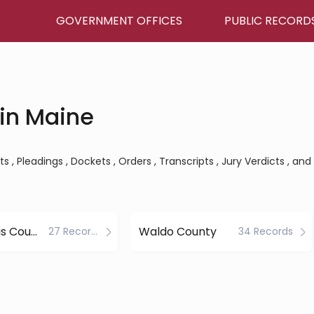
GOVERNMENT OFFICES
PUBLIC RECORD
in Maine
 , Pleadings , Dockets , Orders , Transcripts , Jury Verdicts , and
Piscataquis County
Waldo County
27 Records
34 Records