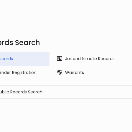
ords Search
ecords
Jail and Inmate Records
ender Registration
Warrants
Public Records Search