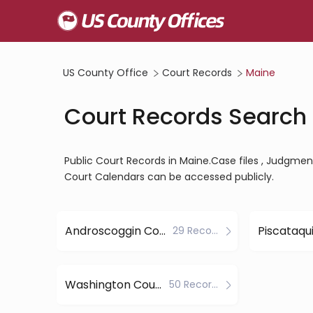
US County Office
Court Records
Maine
Court Records Search 
Public Court Records in Maine.Case files , Judgments
Court Calendars can be accessed publicly.
Androscoggin County
29 Records
Washington County
50 Records