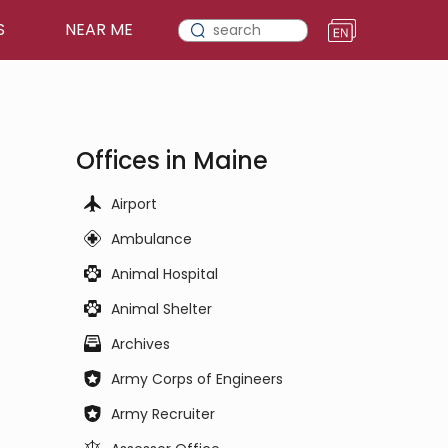
S
NEAR ME
Offices in Maine
Airport
Ambulance
Animal Hospital
Animal Shelter
Archives
Army Corps of Engineers
Army Recruiter