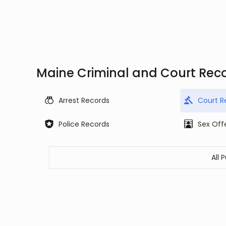
Maine Criminal and Court Rec
Arrest Records
Court R
Police Records
Sex Off
All 