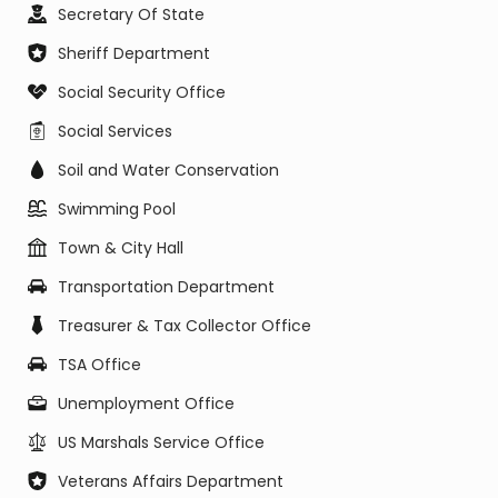
Secretary Of State
Sheriff Department
Social Security Office
Social Services
Soil and Water Conservation
Swimming Pool
Town & City Hall
Transportation Department
Treasurer & Tax Collector Office
TSA Office
Unemployment Office
US Marshals Service Office
Veterans Affairs Department