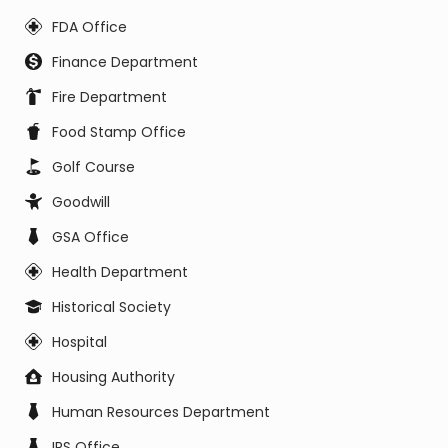
FDA Office
Finance Department
Fire Department
Food Stamp Office
Golf Course
Goodwill
GSA Office
Health Department
Historical Society
Hospital
Housing Authority
Human Resources Department
IRS Office