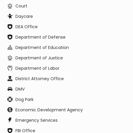
Court
Daycare
DEA Office
Department of Defense
Department of Education
Department of Justice
Department of Labor
District Attorney Office
DMV
Dog Park
Economic Development Agency
Emergency Services
FBI Office