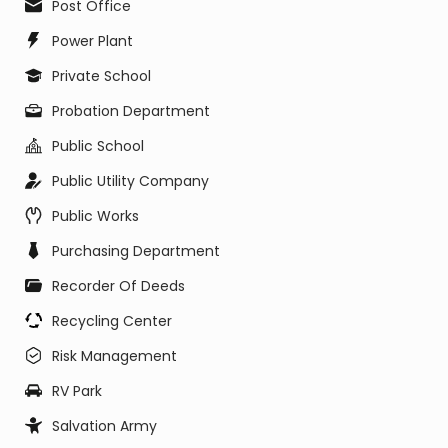
Post Office
Power Plant
Private School
Probation Department
Public School
Public Utility Company
Public Works
Purchasing Department
Recorder Of Deeds
Recycling Center
Risk Management
RV Park
Salvation Army