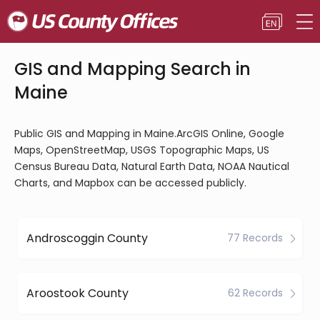
GIS and Mapping Search in
Maine
Public GIS and Mapping in Maine.ArcGIS Online, Google
Maps, OpenStreetMap, USGS Topographic Maps, US
Census Bureau Data, Natural Earth Data, NOAA Nautical
Charts, and Mapbox can be accessed publicly.
Androscoggin County
77 Records
Aroostook County
62 Records