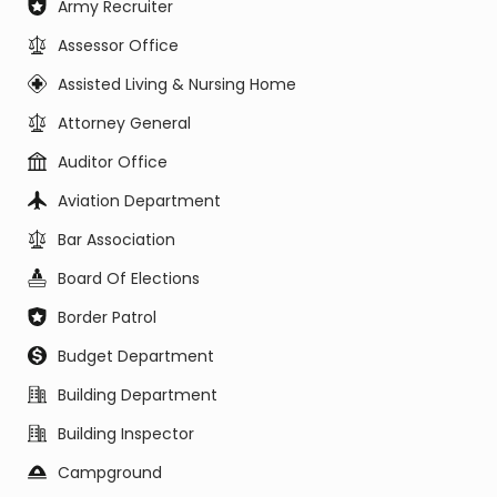
Army Recruiter
Assessor Office
Assisted Living & Nursing Home
Attorney General
Auditor Office
Aviation Department
Bar Association
Board Of Elections
Border Patrol
Budget Department
Building Department
Building Inspector
Campground