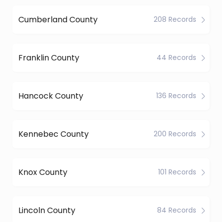
Cumberland County
208 Records
Franklin County
44 Records
Hancock County
136 Records
Kennebec County
200 Records
Knox County
101 Records
Lincoln County
84 Records