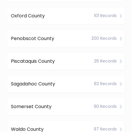
Oxford County
101 Records
Penobscot County
200 Records
Piscataquis County
26 Records
Sagadahoc County
82 Records
Somerset County
90 Records
Waldo County
97 Records