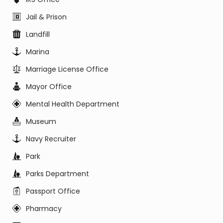
Jail & Prison
Landfill
Marina
Marriage License Office
Mayor Office
Mental Health Department
Museum
Navy Recruiter
Park
Parks Department
Passport Office
Pharmacy