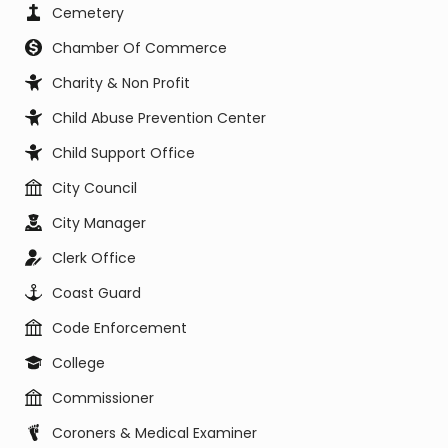
Cemetery
Chamber Of Commerce
Charity & Non Profit
Child Abuse Prevention Center
Child Support Office
City Council
City Manager
Clerk Office
Coast Guard
Code Enforcement
College
Commissioner
Coroners & Medical Examiner