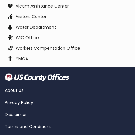
Victim Assistance Center
Visitors Center
Water Department
WIC Office
Workers Compensation Office
YMCA
About Us
Privacy Policy
Disclaimer
Terms and Conditions