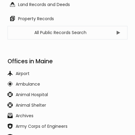
Land Records and Deeds
Property Records
All Public Records Search
Offices in Maine
Airport
Ambulance
Animal Hospital
Animal Shelter
Archives
Army Corps of Engineers