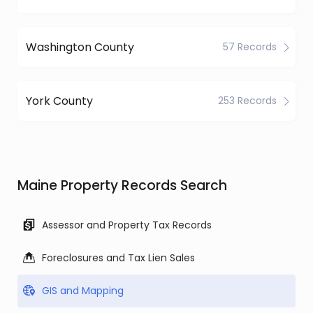
Washington County
57 Records
York County
253 Records
Maine Property Records Search
Assessor and Property Tax Records
Foreclosures and Tax Lien Sales
GIS and Mapping