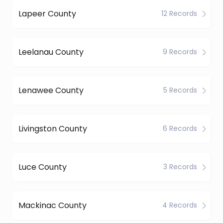
Lapeer County
12 Records
Leelanau County
9 Records
Lenawee County
5 Records
Livingston County
6 Records
Luce County
3 Records
Mackinac County
4 Records