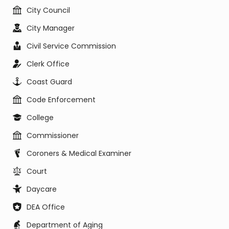
City Council
City Manager
Civil Service Commission
Clerk Office
Coast Guard
Code Enforcement
College
Commissioner
Coroners & Medical Examiner
Court
Daycare
DEA Office
Department of Aging