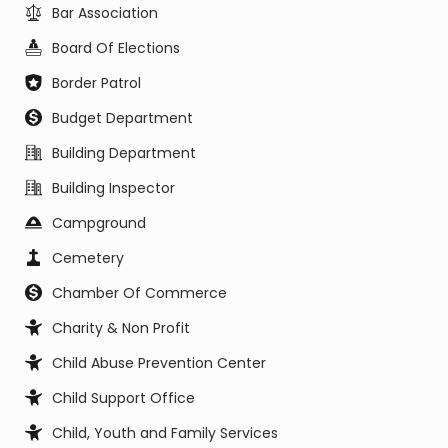
Bar Association
Board Of Elections
Border Patrol
Budget Department
Building Department
Building Inspector
Campground
Cemetery
Chamber Of Commerce
Charity & Non Profit
Child Abuse Prevention Center
Child Support Office
Child, Youth and Family Services