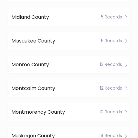
Midland County
5 Records
Missaukee County
5 Records
Monroe County
13 Records
Montcalm County
12 Records
Montmorency County
10 Records
Muskegon County
14 Records