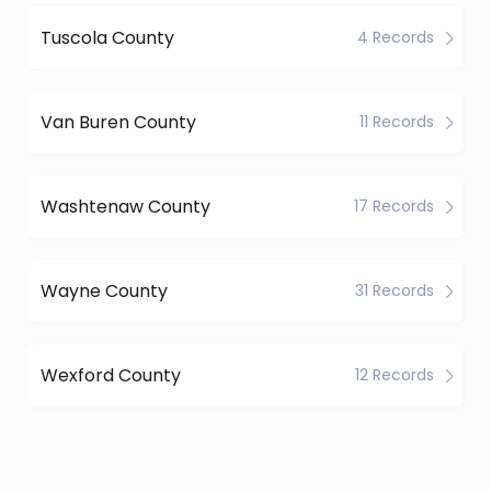
Tuscola County
4 Records
Van Buren County
11 Records
Washtenaw County
17 Records
Wayne County
31 Records
Wexford County
12 Records