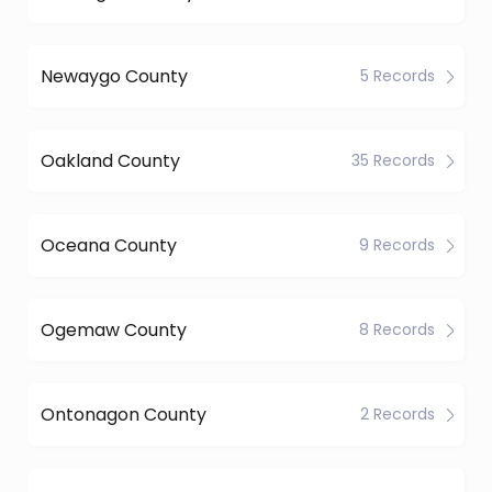
Newaygo County
5 Records
Oakland County
35 Records
Oceana County
9 Records
Ogemaw County
8 Records
Ontonagon County
2 Records