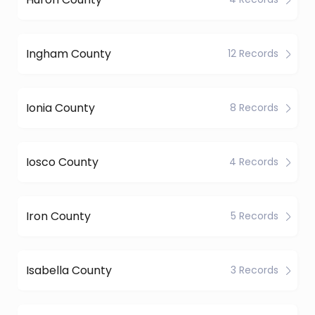
Ingham County
12 Records
Ionia County
8 Records
Iosco County
4 Records
Iron County
5 Records
Isabella County
3 Records