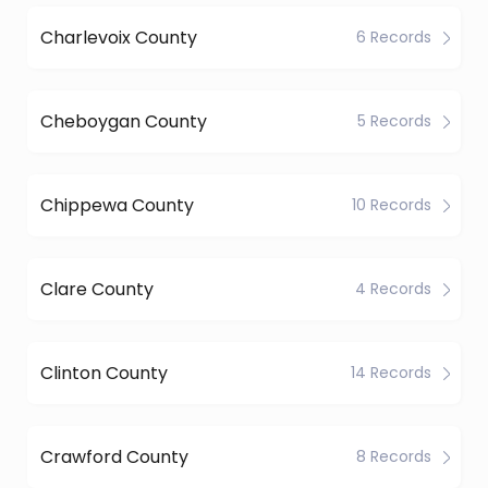
Charlevoix County
6 Records
Cheboygan County
5 Records
Chippewa County
10 Records
Clare County
4 Records
Clinton County
14 Records
Crawford County
8 Records