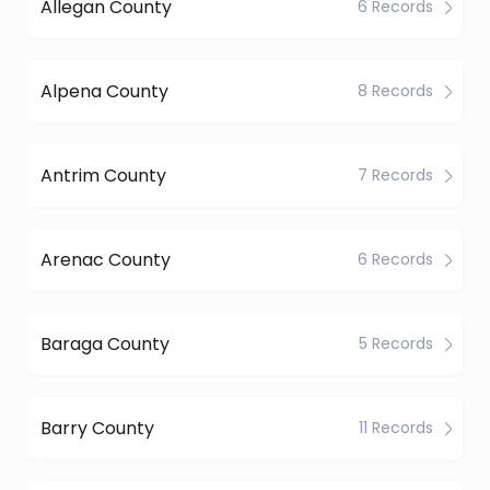
Allegan County
6 Records
Alpena County
8 Records
Antrim County
7 Records
Arenac County
6 Records
Baraga County
5 Records
Barry County
11 Records