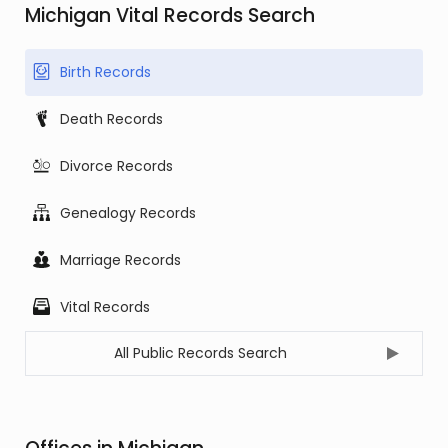
Michigan Vital Records Search
Birth Records
Death Records
Divorce Records
Genealogy Records
Marriage Records
Vital Records
All Public Records Search