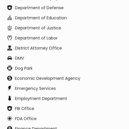
Department of Defense
Department of Education
Department of Justice
Department of Labor
District Attorney Office
DMV
Dog Park
Economic Development Agency
Emergency Services
Employment Department
FBI Office
FDA Office
Finance Department