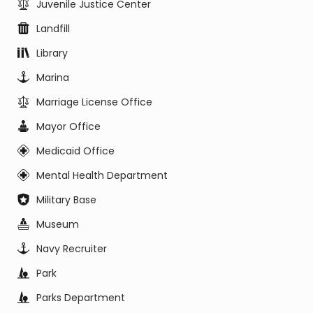
Juvenile Justice Center
Landfill
Library
Marina
Marriage License Office
Mayor Office
Medicaid Office
Mental Health Department
Military Base
Museum
Navy Recruiter
Park
Parks Department