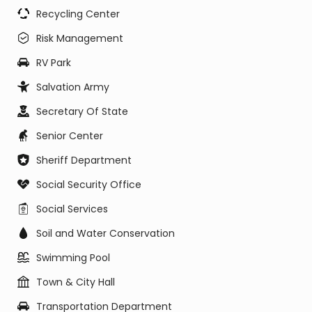
Recycling Center
Risk Management
RV Park
Salvation Army
Secretary Of State
Senior Center
Sheriff Department
Social Security Office
Social Services
Soil and Water Conservation
Swimming Pool
Town & City Hall
Transportation Department