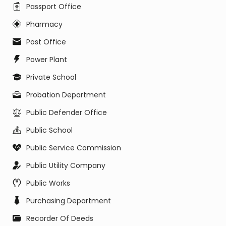
Passport Office
Pharmacy
Post Office
Power Plant
Private School
Probation Department
Public Defender Office
Public School
Public Service Commission
Public Utility Company
Public Works
Purchasing Department
Recorder Of Deeds