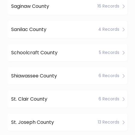
Saginaw County
16 Records
Sanilac County
4 Records
Schoolcraft County
5 Records
Shiawassee County
6 Records
St. Clair County
6 Records
St. Joseph County
13 Records