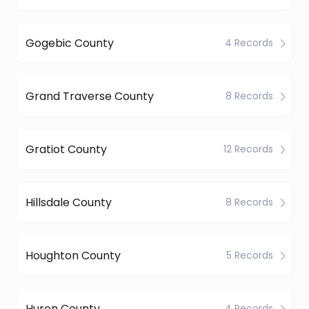
Gogebic County
4 Records
Grand Traverse County
8 Records
Gratiot County
12 Records
Hillsdale County
8 Records
Houghton County
5 Records
Huron County
4 Records