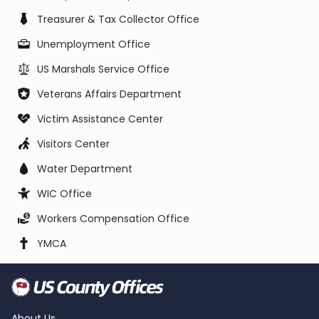
Treasurer & Tax Collector Office
Unemployment Office
US Marshals Service Office
Veterans Affairs Department
Victim Assistance Center
Visitors Center
Water Department
WIC Office
Workers Compensation Office
YMCA
About Us