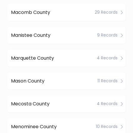
Macomb County
29 Records
Manistee County
9 Records
Marquette County
4 Records
Mason County
11 Records
Mecosta County
4 Records
Menominee County
10 Records