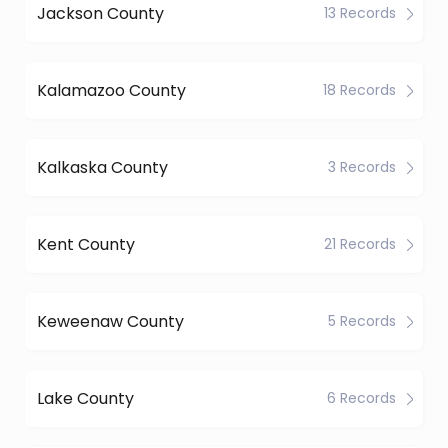
Jackson County
13 Records
Kalamazoo County
18 Records
Kalkaska County
3 Records
Kent County
21 Records
Keweenaw County
5 Records
Lake County
6 Records