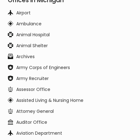
Offices in Michigan
Airport
Ambulance
Animal Hospital
Animal Shelter
Archives
Army Corps of Engineers
Army Recruiter
Assessor Office
Assisted Living & Nursing Home
Attorney General
Auditor Office
Aviation Department