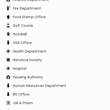
Fire Department
Food Stamp Office
Golf Course
Goodwill
GSA Office
Health Department
Historical Society
Hospital
Housing Authority
Human Resources Department
IRS Office
Jail & Prison