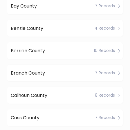
Bay County
7 Records
Benzie County
4 Records
Berrien County
10 Records
Branch County
7 Records
Calhoun County
8 Records
Cass County
7 Records