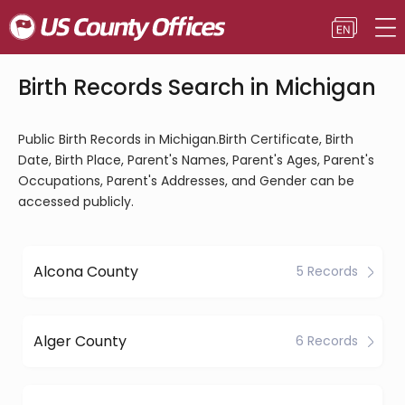
Birth Records Search in Michigan
Public Birth Records in Michigan.Birth Certificate, Birth
Date, Birth Place, Parent's Names, Parent's Ages, Parent's
Occupations, Parent's Addresses, and Gender can be
accessed publicly.
Alcona County
5 Records
Alger County
6 Records