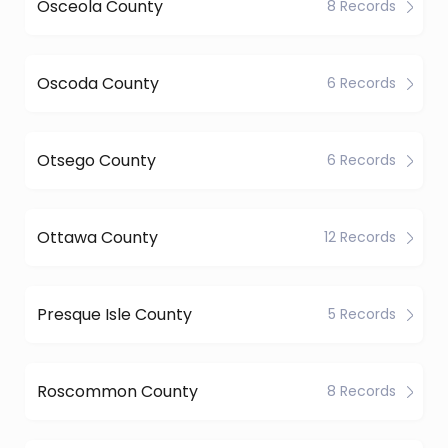
Osceola County
8 Records
Oscoda County
6 Records
Otsego County
6 Records
Ottawa County
12 Records
Presque Isle County
5 Records
Roscommon County
8 Records