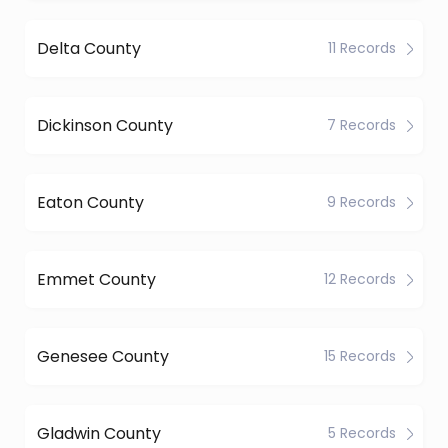
Delta County
11 Records
Dickinson County
7 Records
Eaton County
9 Records
Emmet County
12 Records
Genesee County
15 Records
Gladwin County
5 Records